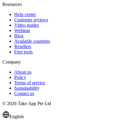
Resources
Help center
Customer reviews
Video guides
Webinar
Blog
Available countries
Resellers
Free tools
Company
About us
Policy
Terms of service
Sustainability
Contact us
© 2026 Take App Pte Ltd
English