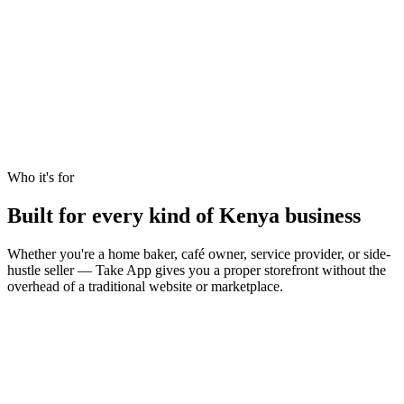
Who it's for
Built for every kind of Kenya business
Whether you're a home baker, café owner, service provider, or side-
hustle seller — Take App gives you a proper storefront without the
overhead of a traditional website or marketplace.