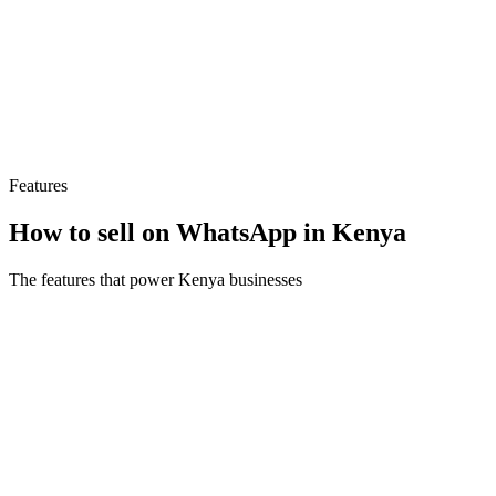
“
Take App will be the best decision you’ll make for
your business this year
”
C
Cereals Galore
Founder · 🇰🇪 Kenya
Features
How to sell on WhatsApp in Kenya
The features that power Kenya businesses