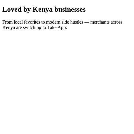
Loved by Kenya businesses
From local favorites to modern side hustles — merchants across
Kenya are switching to Take App.
“
Is the best way for me to offer services to people who
are far away and looking for solutions
”
D
Dalkrins Technologies
Managing Director · 🇰🇪 Kenya
“
Take App lets you display anything, whether you’re
selling a product or offering a service
”
K
Kings Of States Network Creationz
Designer · 🇰🇪 Kenya