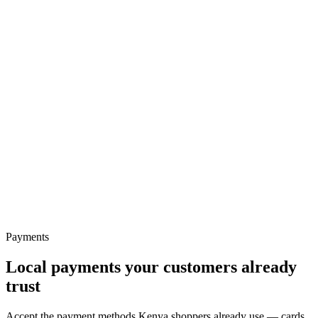
Payments
Ecommerce
Local payments your customers already
trust
Accept the payment methods Kenya shoppers already use — cards,