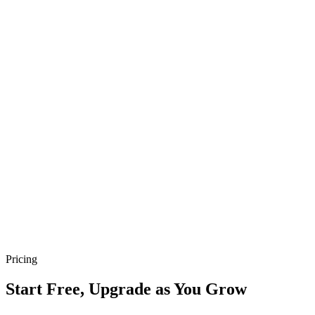
Quick Online Store Setup
Set up your store in minutes—no coding needed. Start selling
quickly and hassle-free.
Pricing
Start Free, Upgrade as You Grow