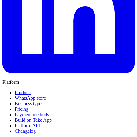
Platform
Products
WhatsApp store
Business types
Pricing
Payment methods
Build on Take App
Platform API
Changelog