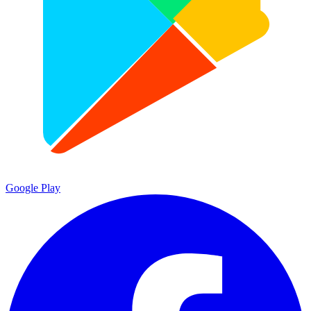
Google Play