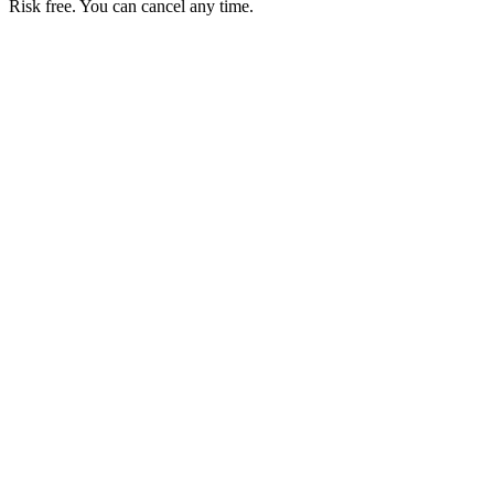
Risk free. You can cancel any time.
Get your first month of Business for $1
Then $50 USD / month. Cancel any time.
Basic
$0
USD / month
Start free
Includes
50 orders per month
Unlimited products
No commissions
Accept local payments
Business