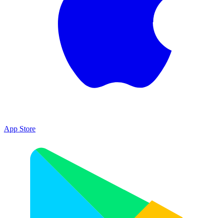
App Store