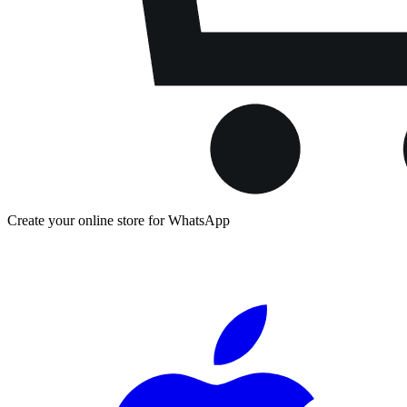
Create your online store for WhatsApp