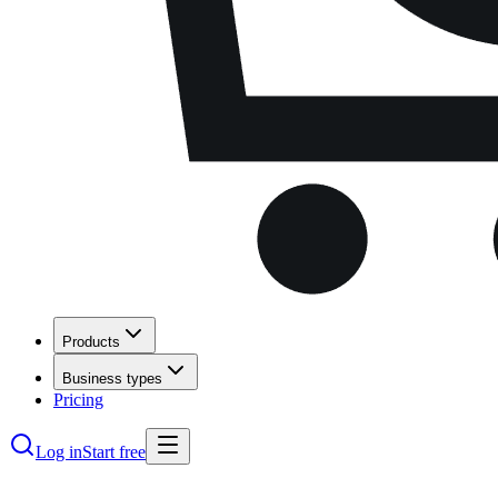
Products
Business types
Pricing
Log in
Start free