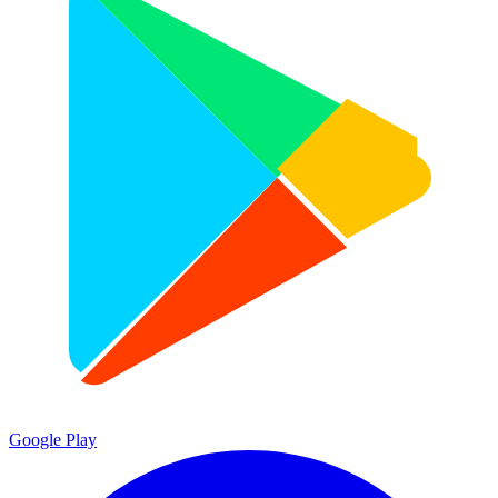
Google Play