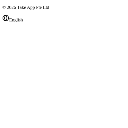
© 2026 Take App Pte Ltd
English