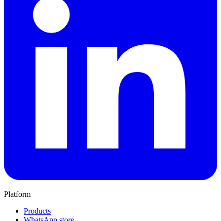
Platform
Products
WhatsApp store