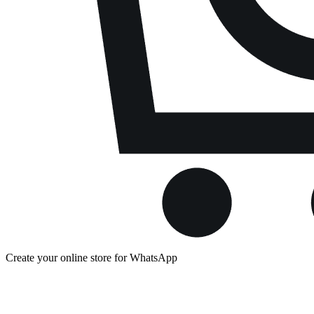
Create your online store for WhatsApp