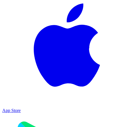
App Store