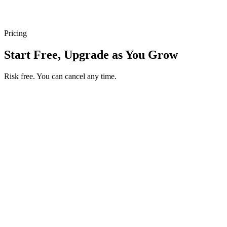
Pricing
Start Free, Upgrade as You Grow
Risk free. You can cancel any time.
Get your first month of Business for $1
Then $50 USD / month. Cancel any time.
Basic
$0
USD / month
Start free
Includes