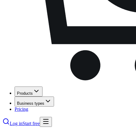
Products
Business types
Pricing
Log in
Start free