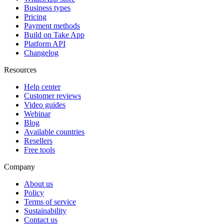
Business types
Pricing
Payment methods
Build on Take App
Platform API
Changelog
Resources
Help center
Customer reviews
Video guides
Webinar
Blog
Available countries
Resellers
Free tools
Company
About us
Policy
Terms of service
Sustainability
Contact us