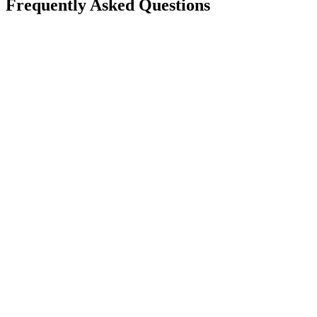
Frequently Asked Questions
Is Take App available in my country?
Can I create a WhatsApp store for free?
Will this reduce order mistakes on WhatsApp?
Do I need a long-term contract?
Can I accept card payments from my customers?
Can I use my own domain for my store?
If I need help, how fast can I get support?