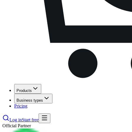
Products
Business types
Pricing
Log in
Start free
Official Partner