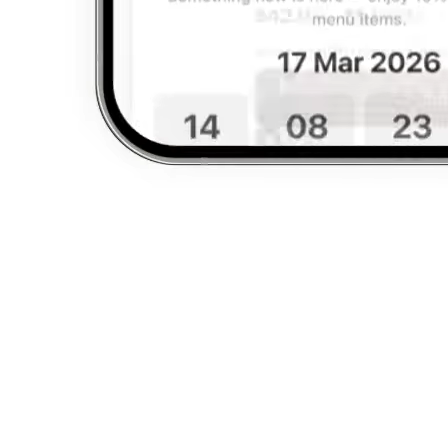
Backed by