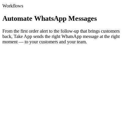
Workflows
Automate WhatsApp Messages
From the first order alert to the follow-up that brings customers
back, Take App sends the right WhatsApp message at the right
moment — to your customers and your team.
Customer messages
Automated follow-ups
Payment reminders, birthday treats, and win-back offers go out on
their own at just the right moment — no chasing, no manual follow-
ups.
Learn more
⚡
Birthday
🎂 Happy birthday, Sarah! Enjoy 20% off today — our treat.
Order now
→
⚡
Payment reminder