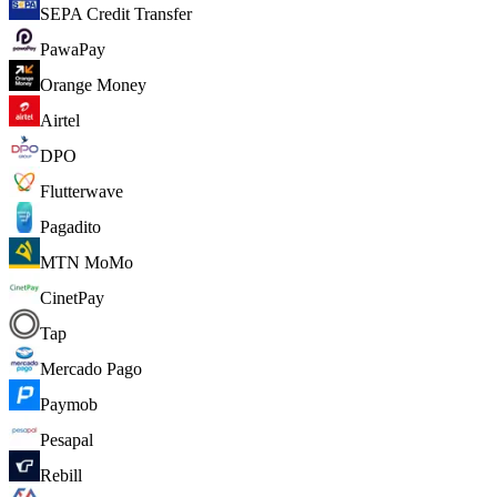
SEPA Credit Transfer
PawaPay
Orange Money
Airtel
DPO
Flutterwave
Pagadito
MTN MoMo
CinetPay
Tap
Mercado Pago
Paymob
Pesapal
Rebill