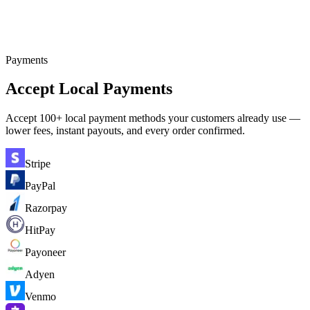
Payments
Accept Local Payments
Accept 100+ local payment methods your customers already use —
lower fees, instant payouts, and every order confirmed.
Stripe
PayPal
Razorpay
HitPay
Payoneer
Adyen
Venmo