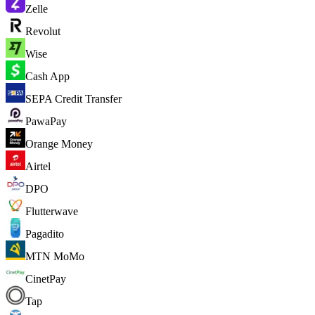
Zelle
Revolut
Wise
Cash App
SEPA Credit Transfer
PawaPay
Orange Money
Airtel
DPO
Flutterwave
Pagadito
MTN MoMo
CinetPay
Tap