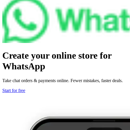
Create your online store for
WhatsApp
Take chat orders & payments online. Fewer mistakes, faster deals.
Start for free