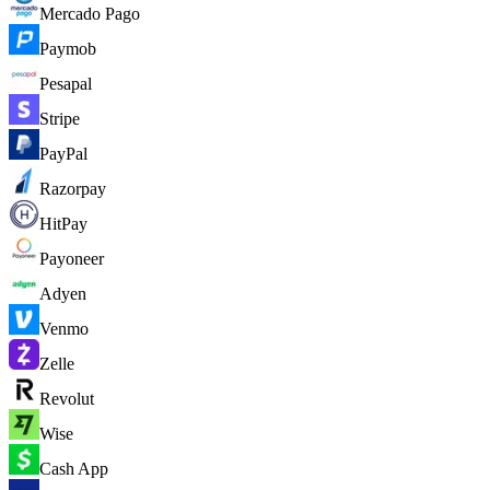
Mercado Pago
Paymob
Pesapal
Stripe
PayPal
Razorpay
HitPay
Payoneer
Adyen
Venmo
Zelle
Revolut
Wise
Cash App