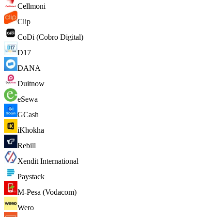
Cellmoni
Clip
CoDi (Cobro Digital)
D17
DANA
Duitnow
eSewa
GCash
iKhokha
Rebill
Xendit International
Paystack
M-Pesa (Vodacom)
Wero