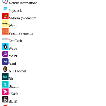
Xendit International
Paystack
M-Pesa (Vodacom)
Wero
Peach Payments
EcoCash
Wave
YAPE
Aani
ATH Movil
Bit
Bizum
bKash
BLIK