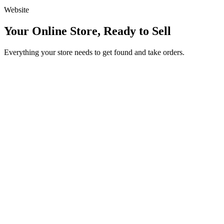
Website
Your Online Store, Ready to Sell
Everything your store needs to get found and take orders.
Beautiful product catalogs