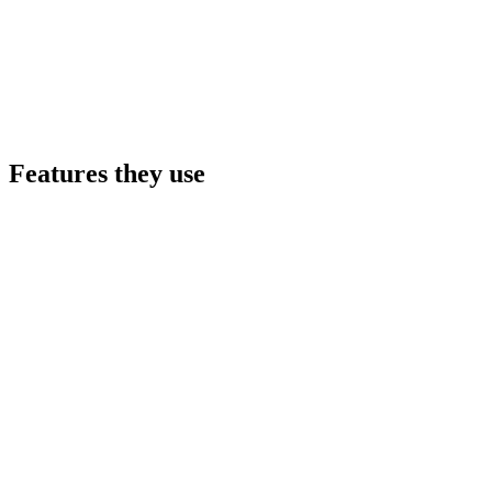
Features they use