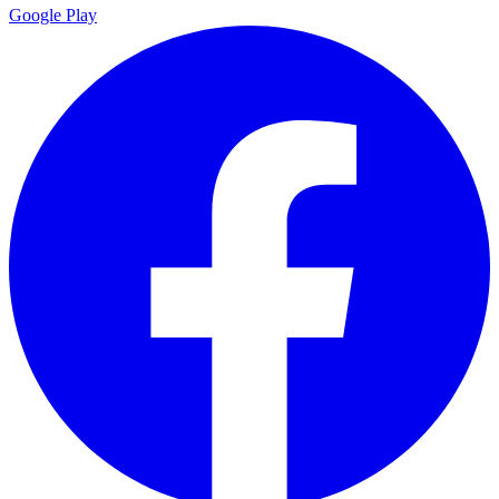
Google Play