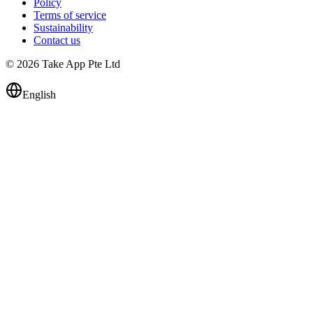
Policy
Terms of service
Sustainability
Contact us
© 2026 Take App Pte Ltd
English