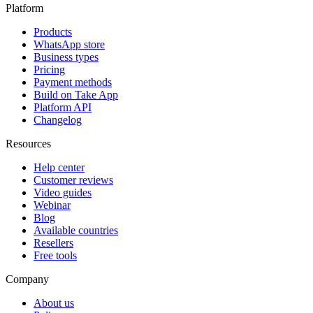
Platform
Products
WhatsApp store
Business types
Pricing
Payment methods
Build on Take App
Platform API
Changelog
Resources
Help center
Customer reviews
Video guides
Webinar
Blog
Available countries
Resellers
Free tools
Company
About us