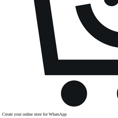
Create your online store for WhatsApp