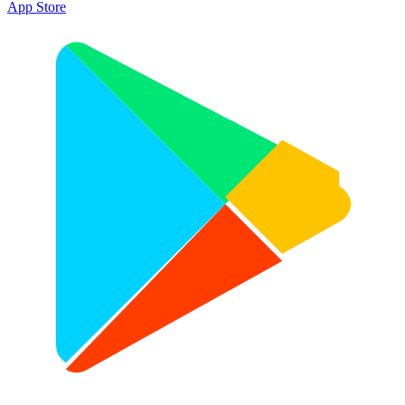
App Store