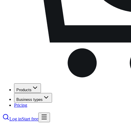
Products
Business types
Pricing
Log in
Start free