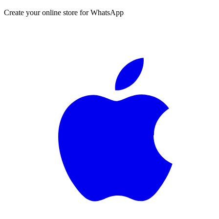
Create your online store for WhatsApp