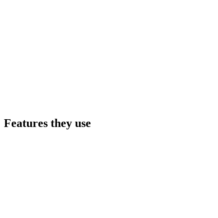
Features they use