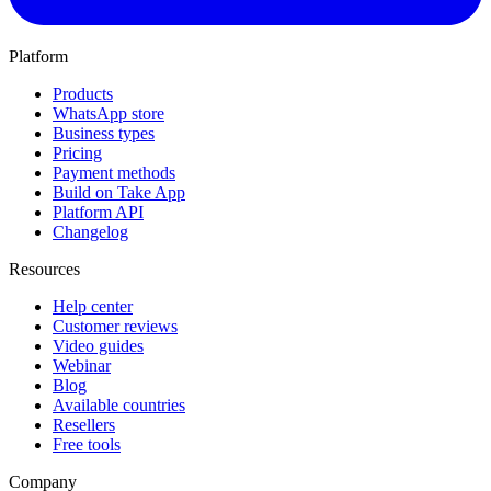
Platform
Products
WhatsApp store
Business types
Pricing
Payment methods
Build on Take App
Platform API
Changelog
Resources
Help center
Customer reviews
Video guides
Webinar
Blog
Available countries
Resellers
Free tools
Company