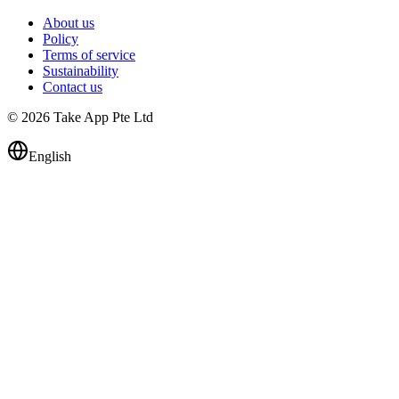
About us
Policy
Terms of service
Sustainability
Contact us
© 2026 Take App Pte Ltd
English