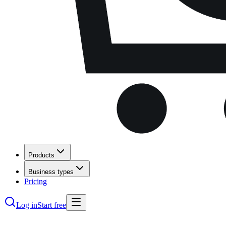
Products
Business types
Pricing
Log in
Start free