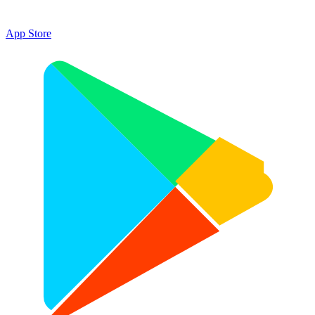
App Store