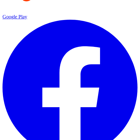
Google Play