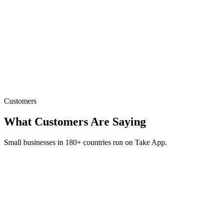
Send Broadcast Message
Reach all your customers at once — perfect for promos, new items,
or restocks.
Customers
What Customers Are Saying
Small businesses in 180+ countries run on Take App.
“
Our sales have multiplied many folds since we started
using Take App
”
P
PANIPURIZZ