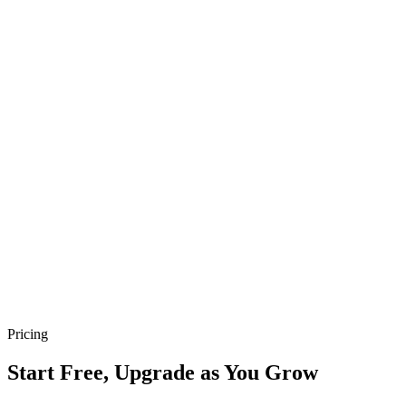
Co-founder · 🇸🇬 Singapore
“
It's not just an app; it's a bridge connecting my passion
with my patrons
”
N
Nur Rose’s Kitchen
Owner · 🇸🇬 Singapore
“
Take App is a gateway to deeper customer
relationships
”
B
Bangla Bondhu
Owner · 🇸🇬 Singapore
Pricing
Start Free, Upgrade as You Grow