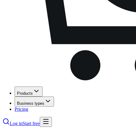
Products
Business types
Pricing
Log in
Start free