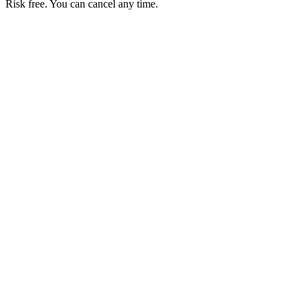
Risk free. You can cancel any time.
Get your first month of Business for $1
Then $50 USD / month. Cancel any time.
Basic
$0
USD / month
Start free
Includes
50 orders per month
Unlimited products
No commissions
Accept local payments
Business