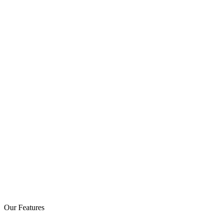
Our Features