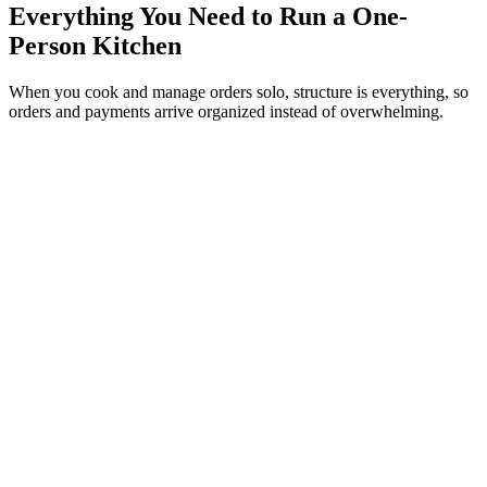
Everything You Need to Run a One-
Person Kitchen
When you cook and manage orders solo, structure is everything, so
orders and payments arrive organized instead of overwhelming.
Swap the chat scramble for tidy orders
Customers place complete orders through WhatsApp and you reply
in the same conversation, so nothing gets lost in a wall of messages.