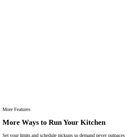
More Features
More Ways to Run Your Kitchen
Set your limits and schedule pickups so demand never outpaces