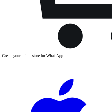
Create your online store for WhatsApp