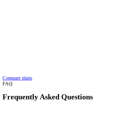
Contact sales
Everything in Business, plus
For resellers, franchises, and medium to large businesses
Custom solution built around your workflow
See what
people build
Dedicated account manager
Custom plans and pricing
Reselling Take App to businesses in your market?
See the reseller
program
Compare plans
FAQ
Frequently Asked Questions
Is Take App available in my country?
Can I create a WhatsApp store for free?