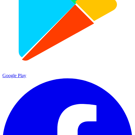
Google Play