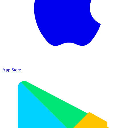
App Store