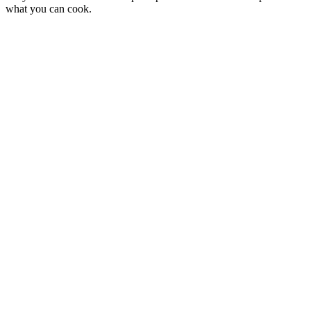
what you can cook.