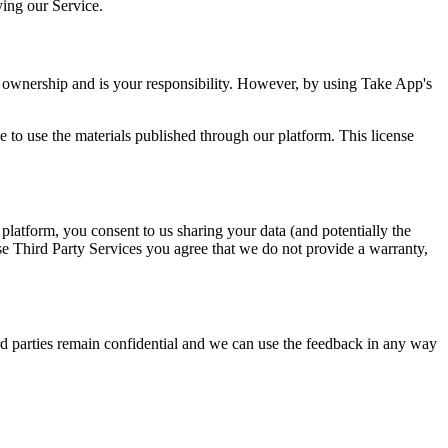
ying our Service.
r ownership and is your responsibility. However, by using Take App's
 to use the materials published through our platform. This license
platform, you consent to us sharing your data (and potentially the
se Third Party Services you agree that we do not provide a warranty,
rd parties remain confidential and we can use the feedback in any way