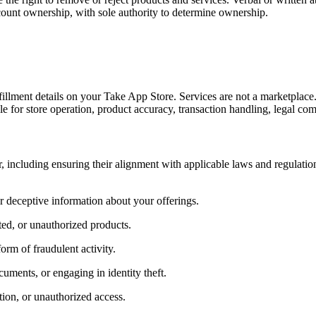
count ownership, with sole authority to determine ownership.
fillment details on your Take App Store. Services are not a marketplace
ble for store operation, product accuracy, transaction handling, legal co
r, including ensuring their alignment with applicable laws and regulation
r deceptive information about your offerings.
ated, or unauthorized products.
rm of fraudulent activity.
uments, or engaging in identity theft.
ion, or unauthorized access.