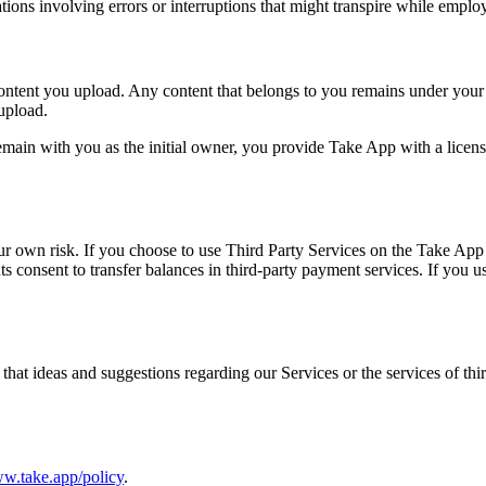
tions involving errors or interruptions that might transpire while emplo
content you upload. Any content that belongs to you remains under you
 upload.
emain with you as the initial owner, you provide Take App with a license
our own risk. If you choose to use Third Party Services on the Take App 
s consent to transfer balances in third-party payment services. If you u
at ideas and suggestions regarding our Services or the services of thi
ww.take.app/policy
.