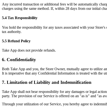
Any incurred transaction or additional fees will be automatically cha
charges using the same method. If, within 28 days from our initial cha
5.4 Tax Responsibility
You hold the responsibility for any taxes associated with your Store's
tax authority.
5.5 Refund Policy
Take App does not provide refunds.
6. Confidentiality
Both Take App and you, the Store Owner, mutually agree to utilize any 
It is imperative that any Confidential Information is treated with the u
7. Limitation of Liability and Indemnification
Take App shall not bear responsibility for any damages or legal action
party. The provision of our Service is offered on an "as is" and "as ava
Through your utilization of our Service, you hereby agree to indemnify