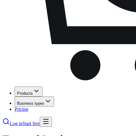
Products
Business types
Pricing
Log in
Start free