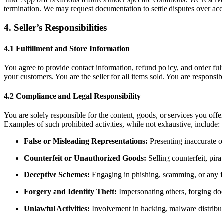
termination. We may request documentation to settle disputes over ac
4. Seller’s Responsibilities
4.1 Fulfillment and Store Information
You agree to provide contact information, refund policy, and order ful
your customers. You are the seller for all items sold. You are responsi
4.2 Compliance and Legal Responsibility
You are solely responsible for the content, goods, or services you offe
Examples of such prohibited activities, while not exhaustive, include:
False or Misleading Representations:
Presenting inaccurate o
Counterfeit or Unauthorized Goods:
Selling counterfeit, pir
Deceptive Schemes:
Engaging in phishing, scamming, or any fo
Forgery and Identity Theft:
Impersonating others, forging doc
Unlawful Activities:
Involvement in hacking, malware distribut