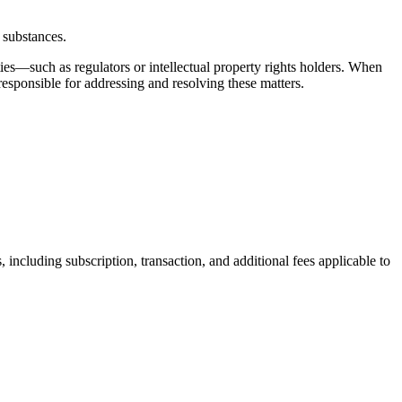
 substances.
ies—such as regulators or intellectual property rights holders. When
esponsible for addressing and resolving these matters.
 including subscription, transaction, and additional fees applicable to