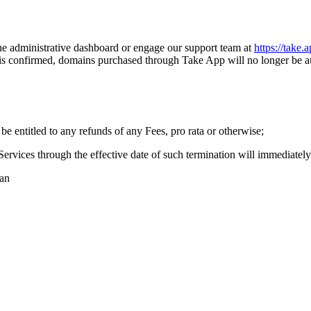
 the administrative dashboard or engage our support team at
https://take.
n is confirmed, domains purchased through Take App will no longer be 
be entitled to any refunds of any Fees, pro rata or otherwise;
ervices through the effective date of such termination will immediatel
lan