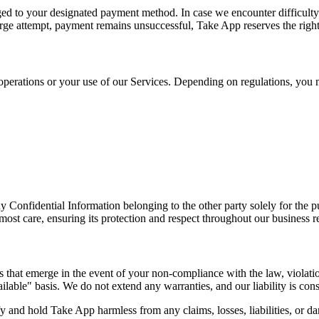
rged to your designated payment method. In case we encounter difficult
rge attempt, payment remains unsuccessful, Take App reserves the right t
 operations or your use of our Services. Depending on regulations, you m
Confidential Information belonging to the other party solely for the pur
tmost care, ensuring its protection and respect throughout our business r
s that emerge in the event of your non-compliance with the law, violatio
ilable" basis. We do not extend any warranties, and our liability is const
 and hold Take App harmless from any claims, losses, liabilities, or da