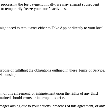
y processing the fee payment initially, we may attempt subsequent
o temporarily freeze your store's activities.
ight need to remit taxes either to Take App or directly to your local
pose of fulfilling the obligations outlined in these Terms of Service.
elationship.
n of this agreement, or infringement upon the rights of any third
rained should errors or interruptions arise.
mages arising due to your actions, breaches of this agreement, or any