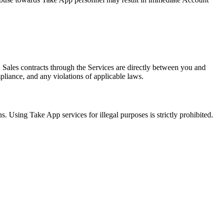
. Sales contracts through the Services are directly between you and
mpliance, and any violations of applicable laws.
s. Using Take App services for illegal purposes is strictly prohibited.