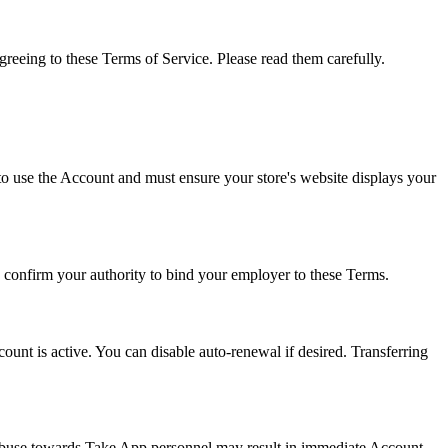
eing to these Terms of Service. Please read them carefully.
o use the Account and must ensure your store's website displays your
 confirm your authority to bind your employer to these Terms.
nt is active. You can disable auto-renewal if desired. Transferring
en abuse towards Take App personnel may result in immediate Account