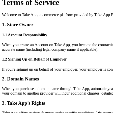
Terms of Service
Welcome to Take App, a commerce platform provided by Take App Pte 
1. Store Owner
1.1 Account Responsibility
When you create an Account on Take App, you become the contracting 
accurate name (including legal company name if applicable).
1.2 Signing Up on Behalf of Employer
If you're signing up on behalf of your employer, your employer is co
2. Domain Names
When you purchase a domain name through Take App, automatic yearly 
your domain to another provider will incur additional charges, detailed 
3. Take App’s Rights
Take App offers various features under specific conditions. We reserv