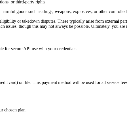
ons, or third-party rights.
 or harmful goods such as drugs, weapons, explosives, or other controlled
igibility or takedown disputes. These typically arise from external part
ch issues, though this may not always be possible. Ultimately, you are r
e for secure API use with your credentials.
it card) on file. This payment method will be used for all service fees,
ur chosen plan.