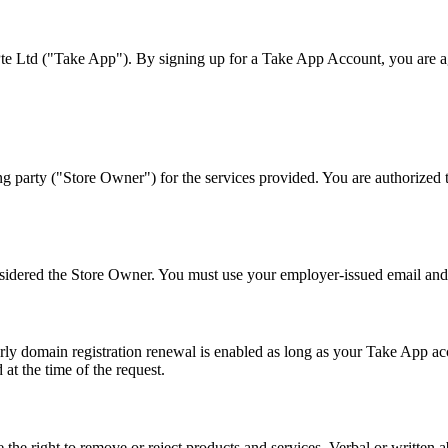
Ltd ("Take App"). By signing up for a Take App Account, you are agre
party ("Store Owner") for the services provided. You are authorized t
nsidered the Store Owner. You must use your employer-issued email and
domain registration renewal is enabled as long as your Take App accou
at the time of the request.
e the right to remove or reject products and services. Verbal or writt