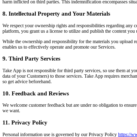
harm inflicted on third parties. This indemnification encompasses situa
8. Intellectual Property and Your Materials
We respect your ownership rights and responsibilities regarding any 
platform, you grant us a license to utilize and publish the content you
While the ownership and responsibility for the materials you upload r
enables us to effectively operate and promote our Services.
9. Third Party Services
Take App is not responsible for third party services, so use them at y
data of your Customers) to those services. Take App requires merchant
so get advice beforehand.
10. Feedback and Reviews
We welcome customer feedback but are under no obligation to ensure th
we want.
11. Privacy Policy
Personal information use is governed by our Privacy Policy
https://w