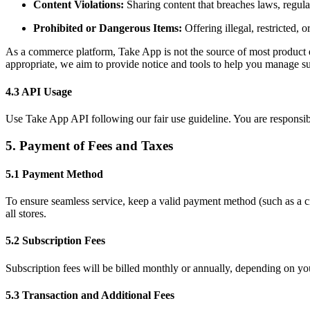
Content Violations:
Sharing content that breaches laws, regulati
Prohibited or Dangerous Items:
Offering illegal, restricted,
As a commerce platform, Take App is not the source of most product el
appropriate, we aim to provide notice and tools to help you manage su
4.3 API Usage
Use Take App API following our fair use guideline. You are responsibl
5. Payment of Fees and Taxes
5.1 Payment Method
To ensure seamless service, keep a valid payment method (such as a cred
all stores.
5.2 Subscription Fees
Subscription fees will be billed monthly or annually, depending on yo
5.3 Transaction and Additional Fees