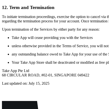
12. Term and Termination
To initiate termination proceedings, exercise the option to cancel via
regarding the termination process for your account. Once terminatio
Upon termination of the Services by either party for any reason:
Take App will cease providing you with the Services
unless otherwise provided in the Terms of Service, you will not 
any outstanding balance owed to Take App for your use of the S
Your Take App Store shall be deactivated or modified as free p
Take App Pte Ltd
68 CIRCULAR ROAD, #02-01, SINGAPORE 049422
Last updated on: July 15, 2025