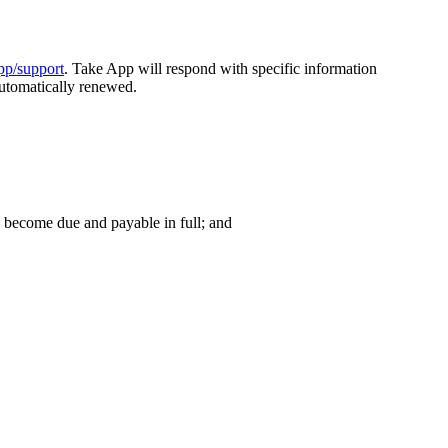
app/support
. Take App will respond with specific information
automatically renewed.
y become due and payable in full; and