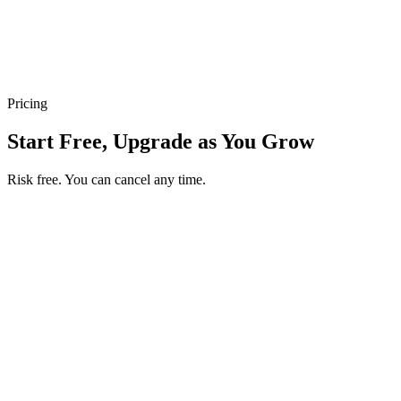
Inventory Tracking
Real-time stock updates prevent overselling. Customers only see
what’s truly available.
Pricing
Start Free, Upgrade as You Grow
Risk free. You can cancel any time.
Get your first month of Business for $1
Then $50 USD / month. Cancel any time.
Basic
$0
USD / month
Start free