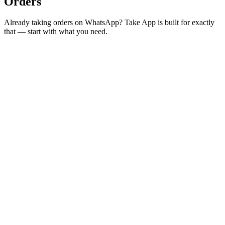
Orders
Already taking orders on WhatsApp? Take App is built for exactly
that — start with what you need.