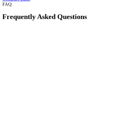
FAQ
Frequently Asked Questions
Is Take App available in my country?
Can I create a WhatsApp store for free?
Will this reduce order mistakes on WhatsApp?
Do I need a long-term contract?
Can I accept card payments from my customers?
Can I use my own domain for my store?
If I need help, how fast can I get support?