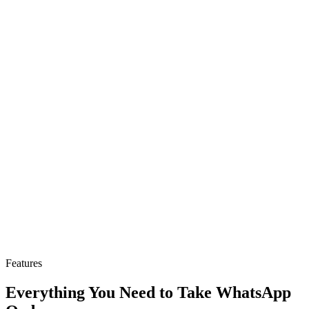
Features
Everything You Need to Take WhatsApp