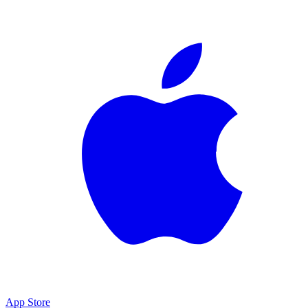
App Store