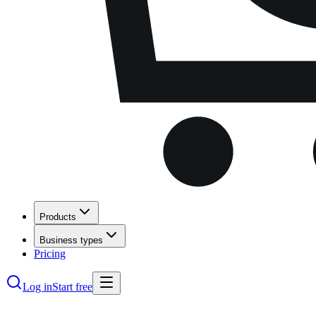
Products
Business types
Pricing
Log in
Start free