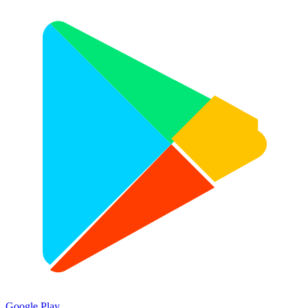
Google Play