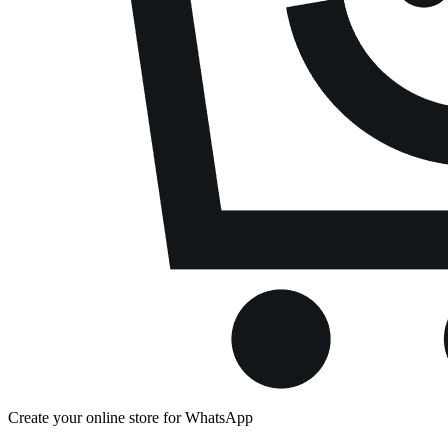
Create your online store for WhatsApp