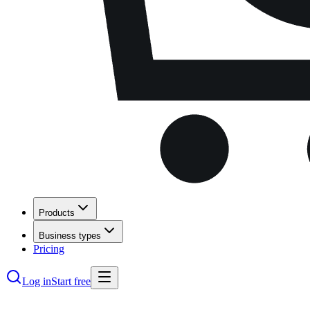
Products
Business types
Pricing
Log in
Start free