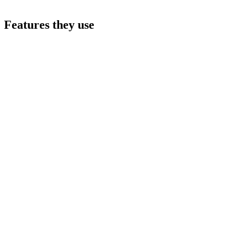
Features they use