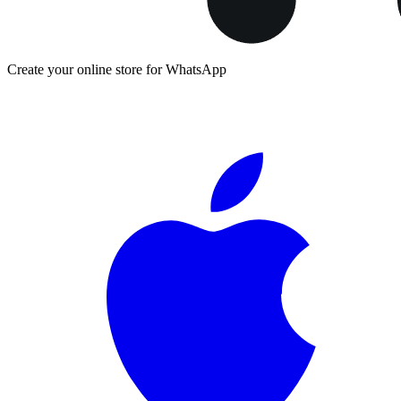
Create your online store for WhatsApp