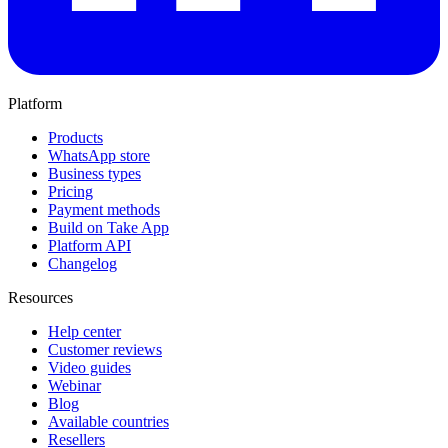
Platform
Products
WhatsApp store
Business types
Pricing
Payment methods
Build on Take App
Platform API
Changelog
Resources
Help center
Customer reviews
Video guides
Webinar
Blog
Available countries
Resellers