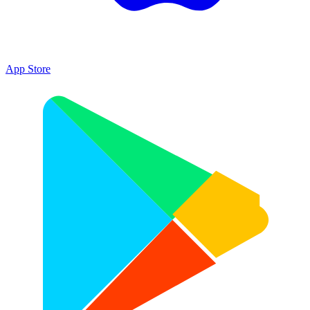
App Store