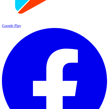
Google Play