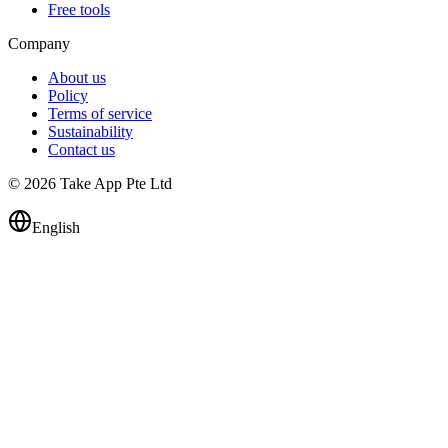
Free tools
Company
About us
Policy
Terms of service
Sustainability
Contact us
© 2026 Take App Pte Ltd
English