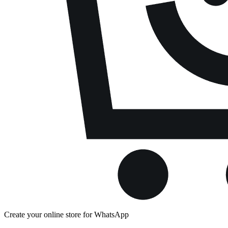
Create your online store for WhatsApp