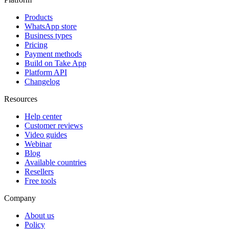
Products
WhatsApp store
Business types
Pricing
Payment methods
Build on Take App
Platform API
Changelog
Resources
Help center
Customer reviews
Video guides
Webinar
Blog
Available countries
Resellers
Free tools
Company
About us
Policy