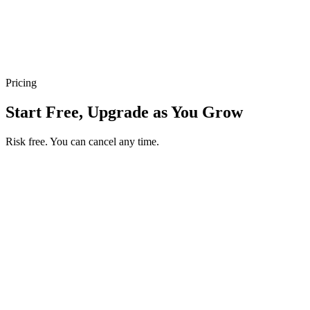
Pricing
Start Free, Upgrade as You Grow
Risk free. You can cancel any time.
Get your first month of Business for $1
Then $50 USD / month. Cancel any time.
Basic
$0
USD / month
Start free