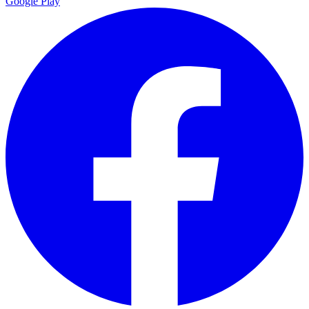
Google Play