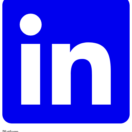
Platform