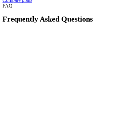
Compare plans
FAQ
Frequently Asked Questions
Is Take App available in my country?
Can I create a WhatsApp store for free?
Will this reduce order mistakes on WhatsApp?
Do I need a long-term contract?
Can I accept card payments from my customers?
Can I use my own domain for my store?