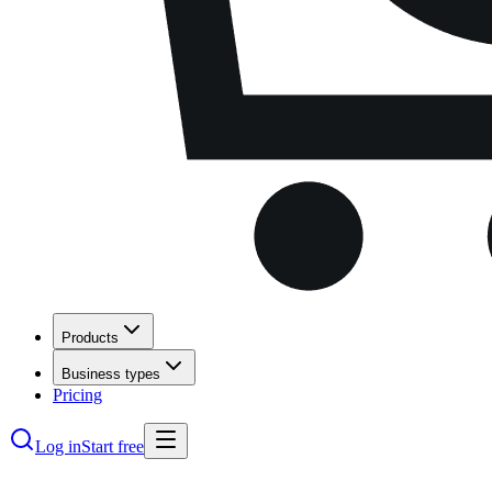
Products
Business types
Pricing
Log in
Start free