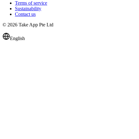
Terms of service
Sustainability
Contact us
© 2026 Take App Pte Ltd
English