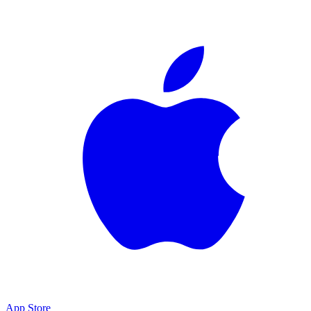
App Store