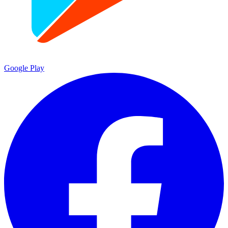
Google Play