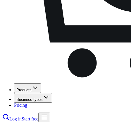
Products
Business types
Pricing
Log in
Start free