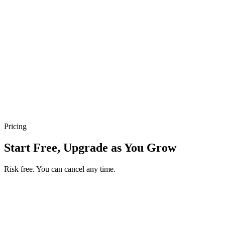
Track and Confirm Payments Easily
Track what's paid and what's still pending, update payment status in
a tap, and keep proof, customer, and order together — all from your
Take App dashboard.
100+ Payment Methods Worldwide
Give customers the local methods they already use — cards, QR,
real-time bank transfers, cash on delivery, and 100+ more around the
world.
Pricing
Start Free, Upgrade as You Grow
Risk free. You can cancel any time.
Get your first month of Business for $1