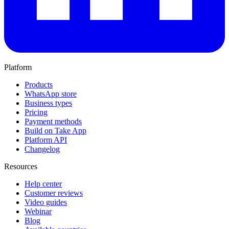
Platform
Products
WhatsApp store
Business types
Pricing
Payment methods
Build on Take App
Platform API
Changelog
Resources
Help center
Customer reviews
Video guides
Webinar
Blog