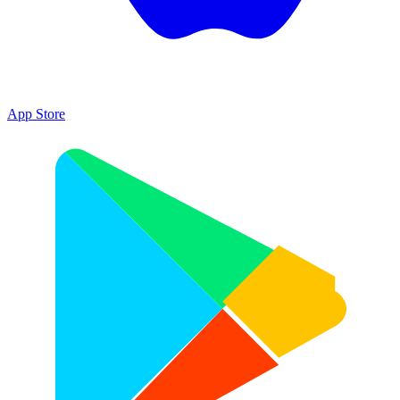
App Store