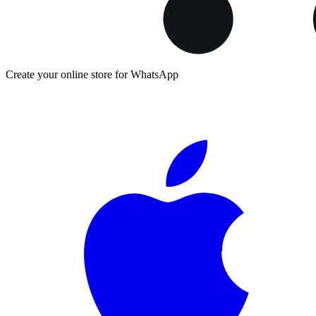
Create your online store for WhatsApp