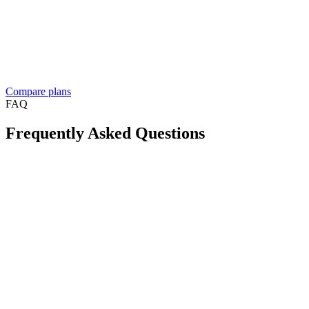
people build
Dedicated account manager
Custom plans and pricing
Reselling Take App to businesses in your market?
See the reseller
program
Compare plans
FAQ
Frequently Asked Questions
Is Take App available in my country?
Can I create a WhatsApp store for free?
Will this reduce order mistakes on WhatsApp?
Do I need a long-term contract?