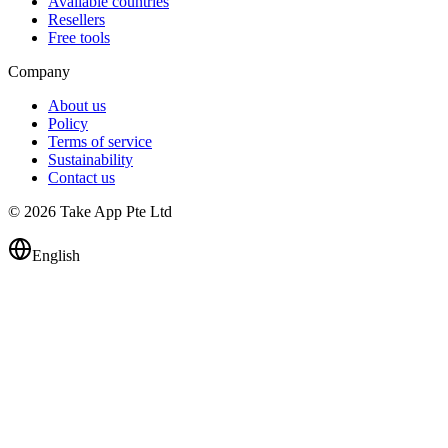
Available countries
Resellers
Free tools
Company
About us
Policy
Terms of service
Sustainability
Contact us
© 2026 Take App Pte Ltd
English