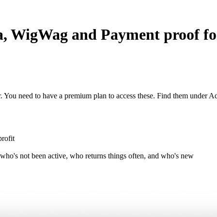
ina, WigWag and Payment proof 
r. You need to have a premium plan to access these. Find them under A
rofit
 who's not been active, who returns things often, and who's new