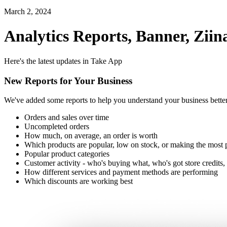
March 2, 2024
Analytics Reports, Banner, Zi
Here's the latest updates in Take App
New Reports for Your Business
We've added some reports to help you understand your business bette
Orders and sales over time
Uncompleted orders
How much, on average, an order is worth
Which products are popular, low on stock, or making the most p
Popular product categories
Customer activity - who's buying what, who's got store credits,
How different services and payment methods are performing
Which discounts are working best