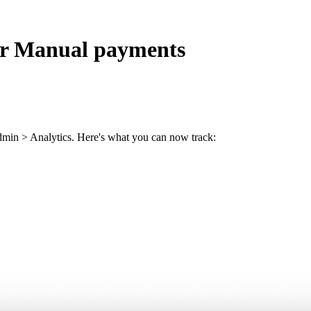
for Manual payments
dmin > Analytics. Here's what you can now track: