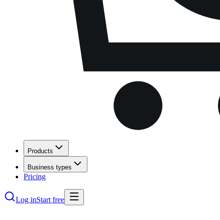
Products
Business types
Pricing
Log in
Start free