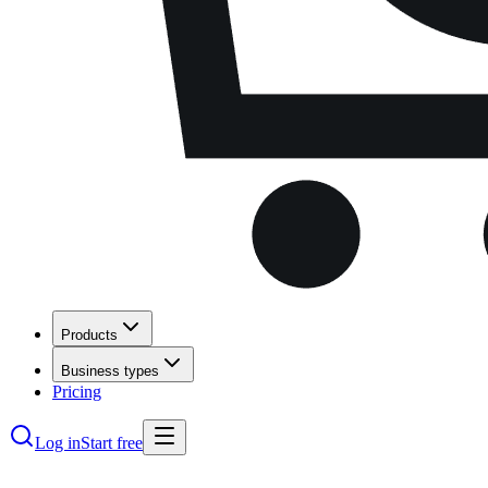
Products
Business types
Pricing
Log in
Start free