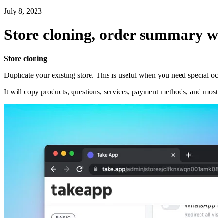
July 8, 2023
Store cloning, order summary w
Store cloning
Duplicate your existing store. This is useful when you need special o
It will copy products, questions, services, payment methods, and most o