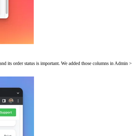
 and its order status is important. We added those columns in Admin >