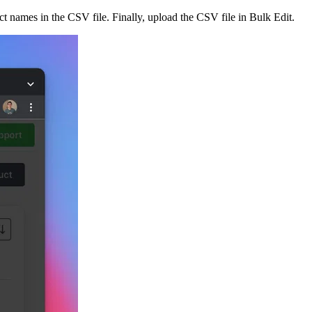
t names in the CSV file. Finally, upload the CSV file in Bulk Edit.