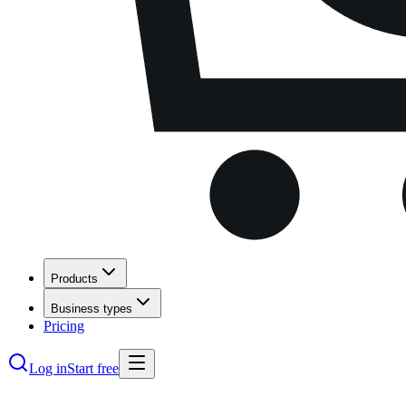
Products
Business types
Pricing
Log in
Start free