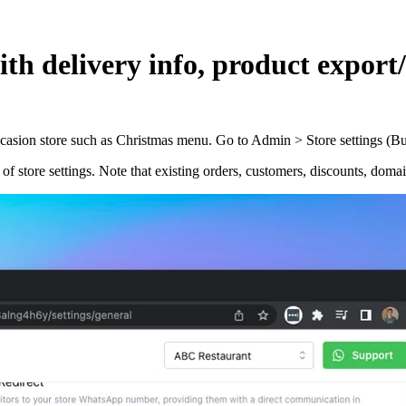
ith delivery info, product expor
ccasion store such as Christmas menu. Go to Admin > Store settings (Bus
f store settings. Note that existing orders, customers, discounts, domain