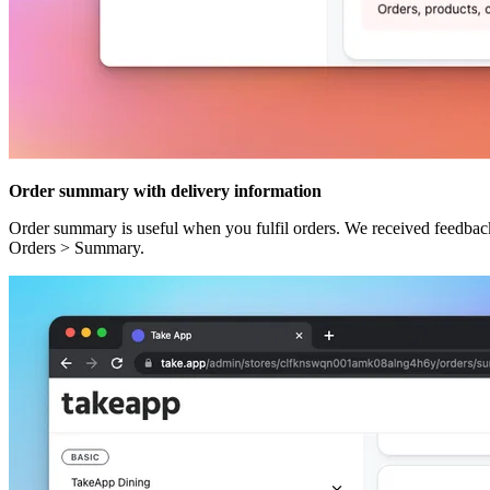
Order summary with delivery information
Order summary is useful when you fulfil orders. We received feedback 
Orders > Summary.