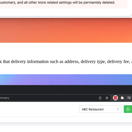
that delivery information such as address, delivery type, delivery fee,