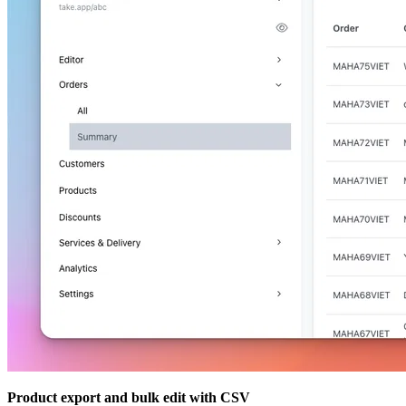
Product export and bulk edit with CSV