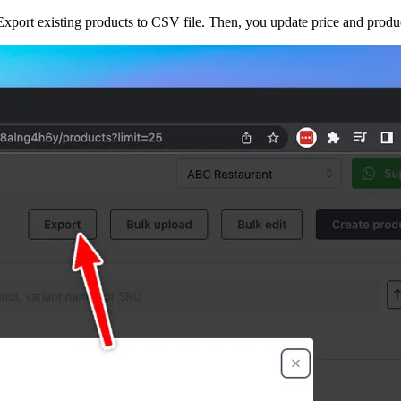
xport existing products to CSV file. Then, you update price and produc