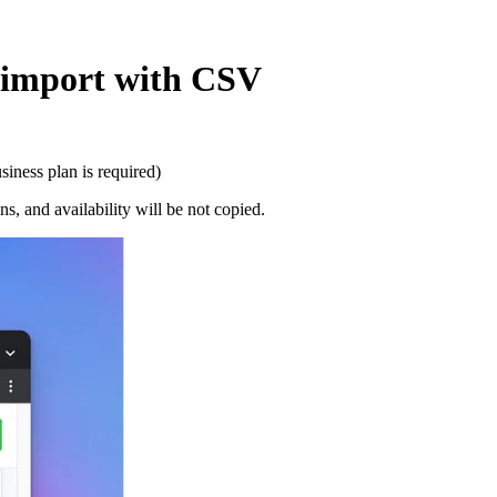
t/import with CSV
iness plan is required)
s, and availability will be not copied.