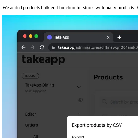
We added products bulk edit function for stores with many products. E