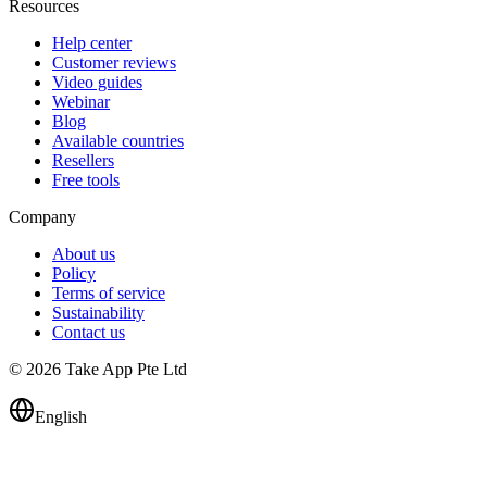
Resources
Help center
Customer reviews
Video guides
Webinar
Blog
Available countries
Resellers
Free tools
Company
About us
Policy
Terms of service
Sustainability
Contact us
© 2026 Take App Pte Ltd
English