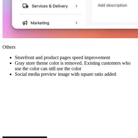
Others
Storefront and product pages speed improvement
Gray store theme color is removed. Existing customers who
use the color can still use the color
Social media preview image with square ratio added