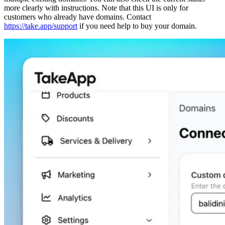
more clearly with instructions. Note that this UI is only for
customers who already have domains. Contact
https://take.app/support
if you need help to buy your domain.