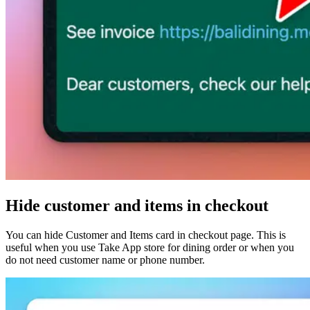
Hide customer and items in checkout
You can hide Customer and Items card in checkout page. This is
useful when you use Take App store for dining order or when you
do not need customer name or phone number.