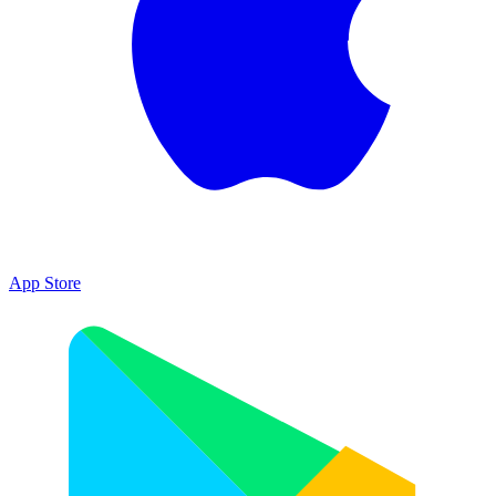
App Store