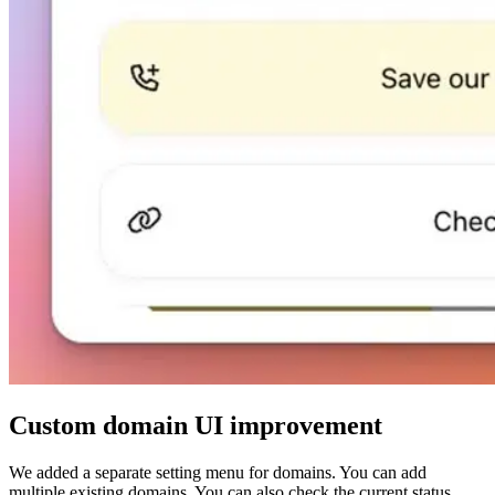
Custom domain UI improvement
We added a separate setting menu for domains. You can add
multiple existing domains. You can also check the current status