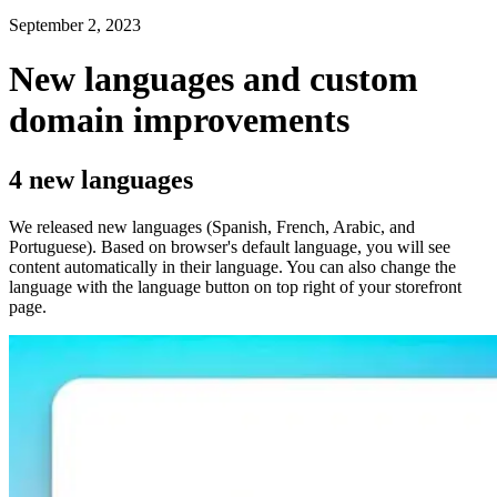
September 2, 2023
New languages and custom
domain improvements
4 new languages
We released new languages (Spanish, French, Arabic, and
Portuguese). Based on browser's default language, you will see
content automatically in their language. You can also change the
language with the language button on top right of your storefront
page.