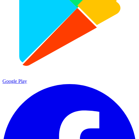
Google Play