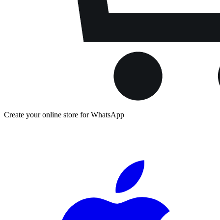
Create your online store for WhatsApp