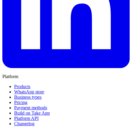
Platform
Products
WhatsApp store
Business types
Pricing
Payment methods
Build on Take App
Platform API
Changelog