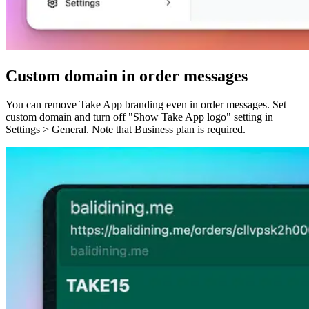
Custom domain in order messages
You can remove Take App branding even in order messages. Set
custom domain and turn off "Show Take App logo" setting in
Settings > General. Note that Business plan is required.