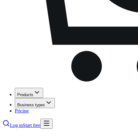
Products
Business types
Pricing
Log in
Start free