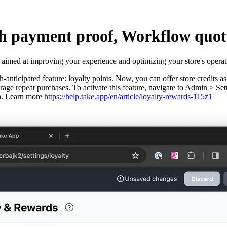
h payment proof, Workflow quota
 aimed at improving your experience and optimizing your store's operat
anticipated feature: loyalty points. Now, you can offer store credits a
ourage repeat purchases. To activate this feature, navigate to Admin >
gin. Learn more
https://help.take.app/en/article/loyalty-rewards-115z1