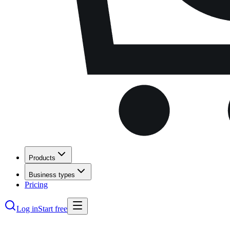
Products
Business types
Pricing
Log in
Start free