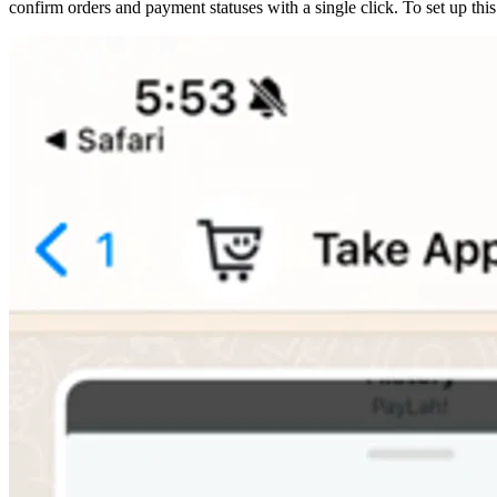
confirm orders and payment statuses with a single click. To set up