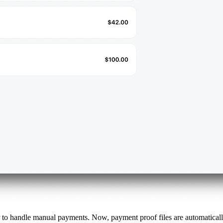
 to handle manual payments. Now, payment proof files are automatica