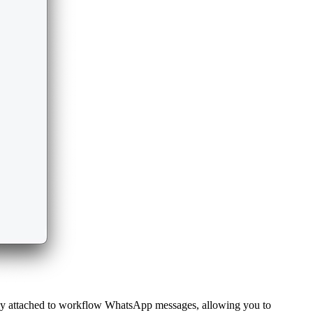
lly attached to workflow WhatsApp messages, allowing you to