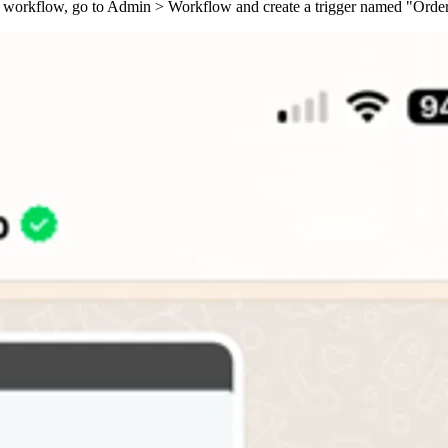
 this workflow, go to Admin > Workflow and create a trigger named "Or