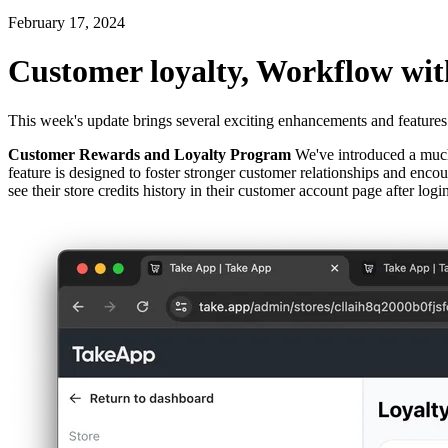
February 17, 2024
Customer loyalty, Workflow wit
This week's update brings several exciting enhancements and features
Customer Rewards and Loyalty Program
We've introduced a much-
feature is designed to foster stronger customer relationships and enc
see their store credits history in their customer account page after lo