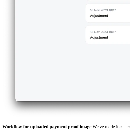
Workflow for uploaded payment proof image
We've made it easier