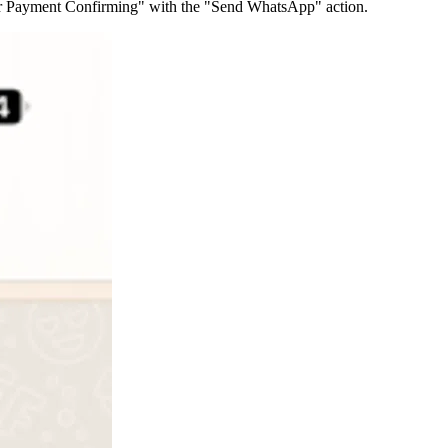
der Payment Confirming" with the "Send WhatsApp" action.