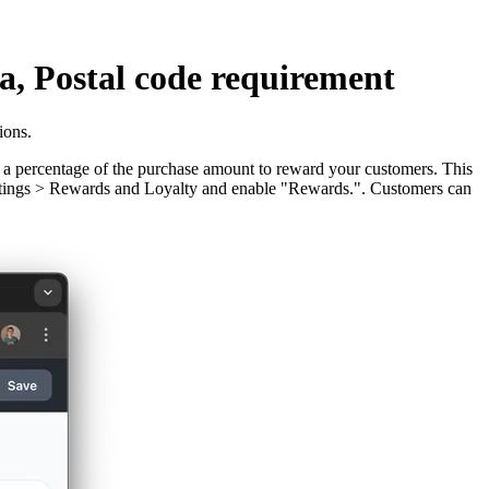
, Postal code requirement
ions.
s a percentage of the purchase amount to reward your customers. This
 Settings > Rewards and Loyalty and enable "Rewards.". Customers can