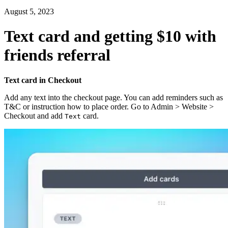
August 5, 2023
Text card and getting $10 with
friends referral
Text card in Checkout
Add any text into the checkout page. You can add reminders such as
T&C or instruction how to place order. Go to Admin > Website >
Checkout and add
card.
Text