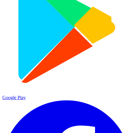
Google Play