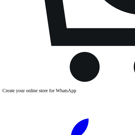
Create your online store for WhatsApp