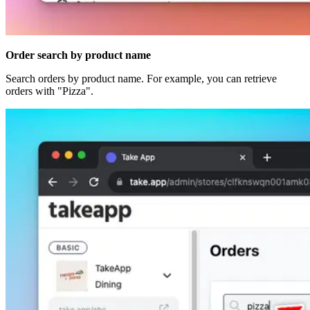
Order search by product name
Search orders by product name. For example, you can retrieve
orders with "Pizza".