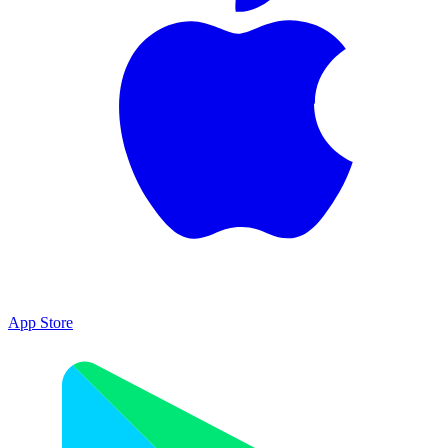
App Store