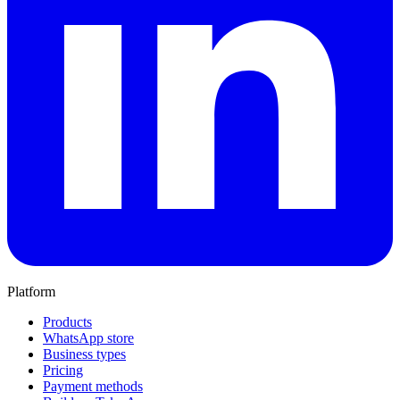
Platform
Products
WhatsApp store
Business types
Pricing
Payment methods