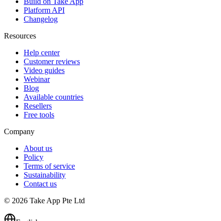
Build on Take App
Platform API
Changelog
Resources
Help center
Customer reviews
Video guides
Webinar
Blog
Available countries
Resellers
Free tools
Company
About us
Policy
Terms of service
Sustainability
Contact us
© 2026 Take App Pte Ltd