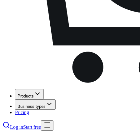
Products
Business types
Pricing
Log in
Start free