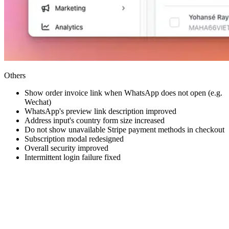
Others
Show order invoice link when WhatsApp does not open (e.g.
Wechat)
WhatsApp's preview link description improved
Address input's country form size increased
Do not show unavailable Stripe payment methods in checkout
Subscription modal redesigned
Overall security improved
Intermittent login failure fixed