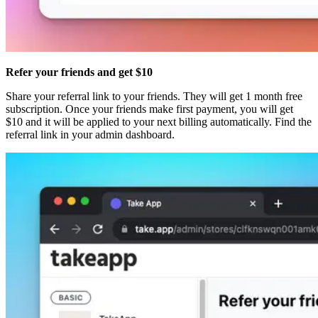
Refer your friends and get $10
Share your referral link to your friends. They will get 1 month free
subscription. Once your friends make first payment, you will get
$10 and it will be applied to your next billing automatically. Find the
referral link in your admin dashboard.