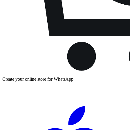
Create your online store for WhatsApp