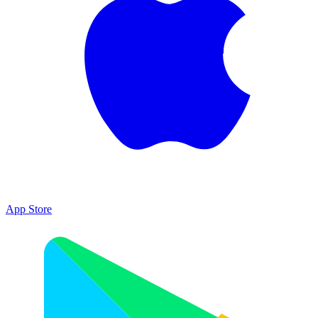
App Store