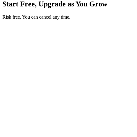
Start Free, Upgrade as You Grow
Risk free. You can cancel any time.
Get your first month of Business for $1
Then $50 USD / month. Cancel any time.
Basic
$0
USD / month
Start free
Includes
50 orders per month
Unlimited products
No commissions