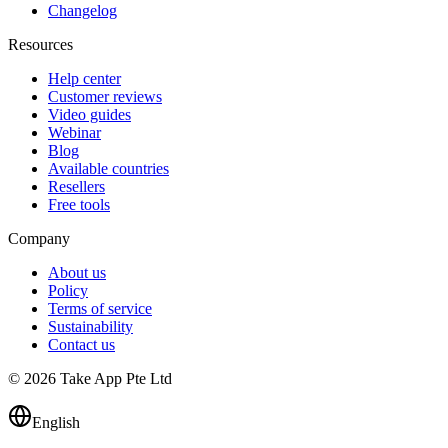
Changelog
Resources
Help center
Customer reviews
Video guides
Webinar
Blog
Available countries
Resellers
Free tools
Company
About us
Policy
Terms of service
Sustainability
Contact us
© 2026 Take App Pte Ltd
English