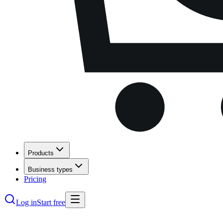
Products
Business types
Pricing
Log in
Start free