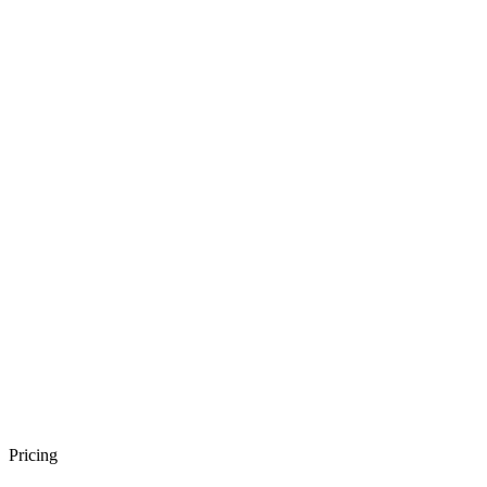
Pricing