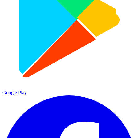
Google Play