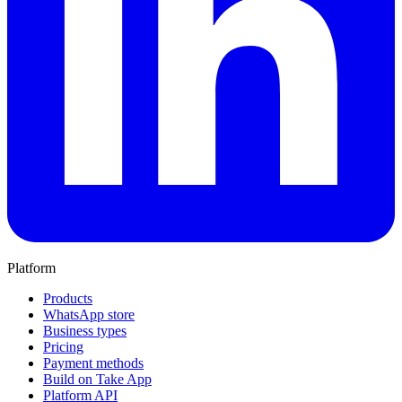
Platform
Products
WhatsApp store
Business types
Pricing
Payment methods
Build on Take App
Platform API