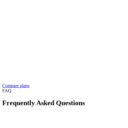
Enterprise
Let's talk
Contact sales
Everything in Business, plus
For resellers, franchises, and medium to large businesses
Custom solution built around your workflow
See what
people build
Dedicated account manager
Custom plans and pricing
Reselling Take App to businesses in your market?
See the reseller
program
Compare plans
FAQ
Frequently Asked Questions
Is Take App available in my country?