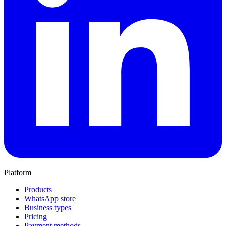
Platform
Products
WhatsApp store
Business types
Pricing
Payment methods