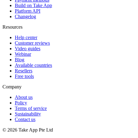
Build on Take App
Platform API
Changelog
Resources
Help center
Customer reviews
Video guides
Webinar
Blog
Available countries
Resellers
Free tools
Company
About us
Policy
Terms of service
Sustainability
Contact us
© 2026 Take App Pte Ltd