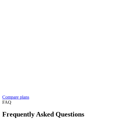
And more…
Enterprise
Let's talk
Contact sales
Everything in Business, plus
For resellers, franchises, and medium to large businesses
Custom solution built around your workflow
See what
people build
Dedicated account manager
Custom plans and pricing
Reselling Take App to businesses in your market?
See the reseller
program
Compare plans
FAQ
Frequently Asked Questions