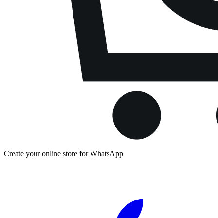
Create your online store for WhatsApp