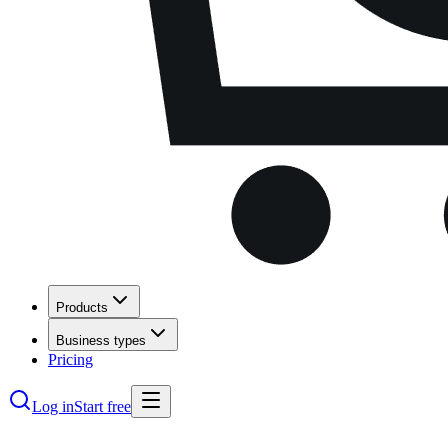
Products
Business types
Pricing
Log in
Start free