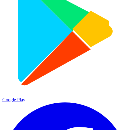
Google Play