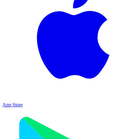
App Store