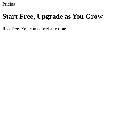
Pricing
Start Free, Upgrade as You Grow
Risk free. You can cancel any time.
Get your first month of Business for $1
Then $50 USD / month. Cancel any time.
Basic
$0
USD / month
Start free
Includes
50 orders per month
Unlimited products