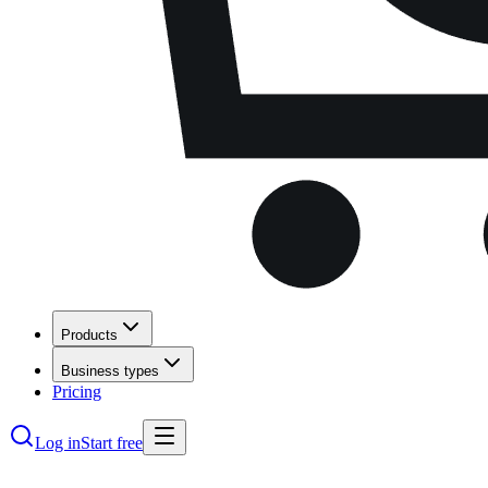
Products
Business types
Pricing
Log in
Start free