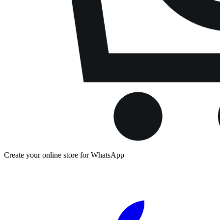
Create your online store for WhatsApp