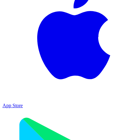
App Store