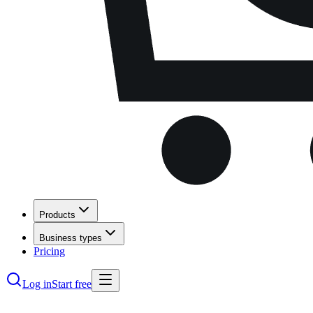
Products
Business types
Pricing
Log in
Start free