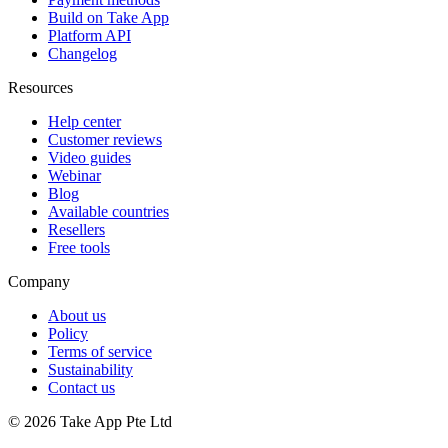
Build on Take App
Platform API
Changelog
Resources
Help center
Customer reviews
Video guides
Webinar
Blog
Available countries
Resellers
Free tools
Company
About us
Policy
Terms of service
Sustainability
Contact us
© 2026 Take App Pte Ltd