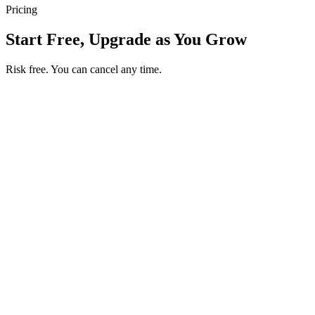
Pricing
Start Free, Upgrade as You Grow
Risk free. You can cancel any time.
Get your first month of Business for $1
Then $50 USD / month. Cancel any time.
Basic
$0
USD / month
Start free
Includes
50 orders per month
Unlimited products