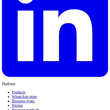
Platform
Products
WhatsApp store
Business types
Pricing
Payment methods