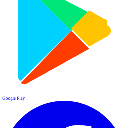
Google Play