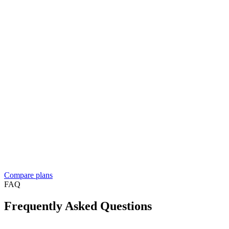
And more…
Enterprise
Let's talk
Contact sales
Everything in Business, plus
For resellers, franchises, and medium to large businesses
Custom solution built around your workflow
See what
people build
Dedicated account manager
Custom plans and pricing
Reselling Take App to businesses in your market?
See the reseller
program
Compare plans
FAQ
Frequently Asked Questions