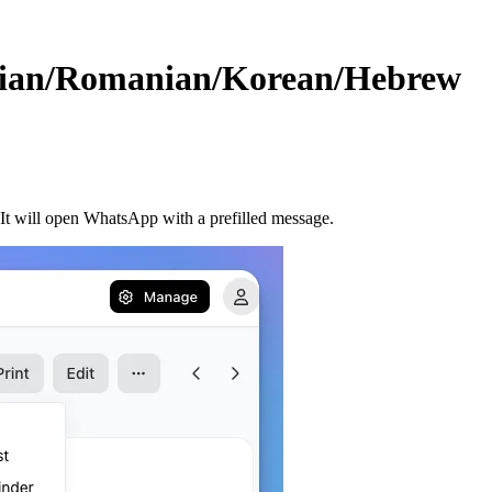
sian/Romanian/Korean/Hebrew
t will open WhatsApp with a prefilled message.