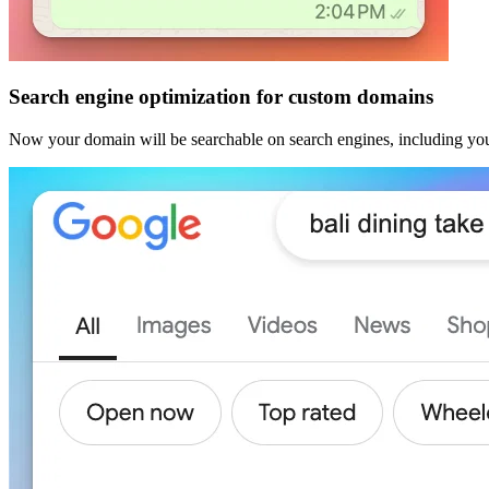
Search engine optimization for custom domains
Now your domain will be searchable on search engines, including you