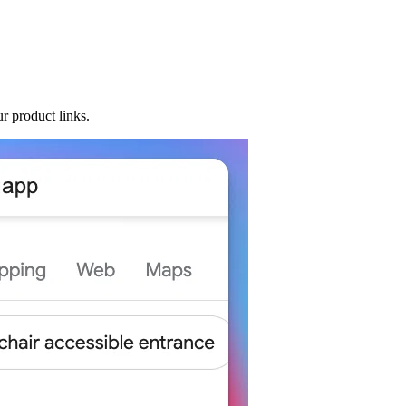
r product links.