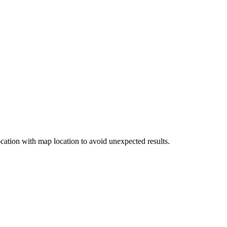
cation with map location to avoid unexpected results.