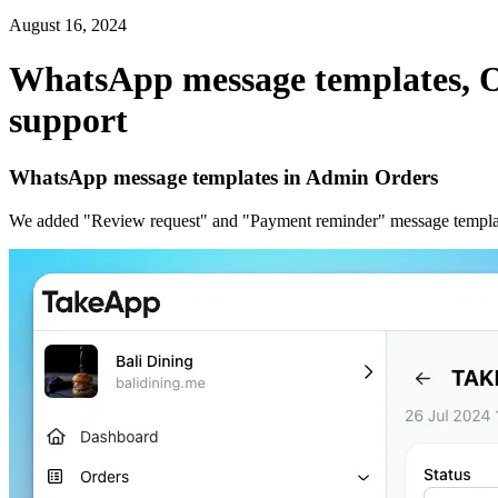
August 16, 2024
WhatsApp message templates, 
support
WhatsApp message templates in Admin Orders
We added "Review request" and "Payment reminder" message templates