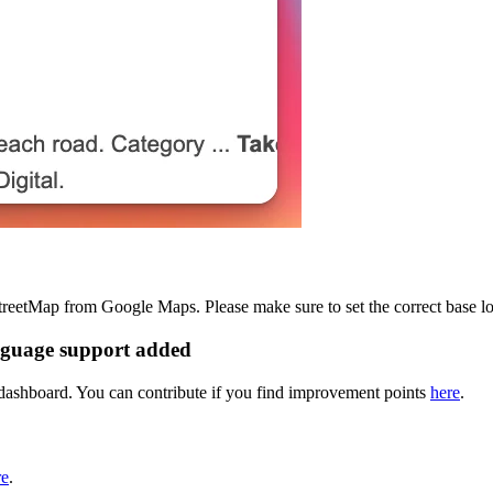
reetMap from Google Maps. Please make sure to set the correct base lo
nguage support added
dashboard. You can contribute if you find improvement points
here
.
re
.