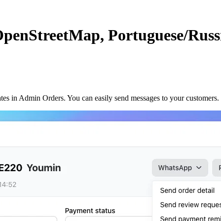
OpenStreetMap, Portuguese/Rus
 in Admin Orders. You can easily send messages to your customers. I