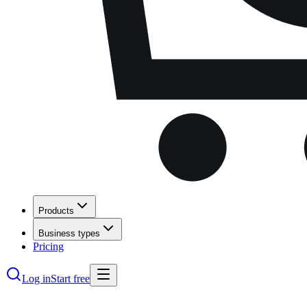
Products
Business types
Pricing
Log in
Start free