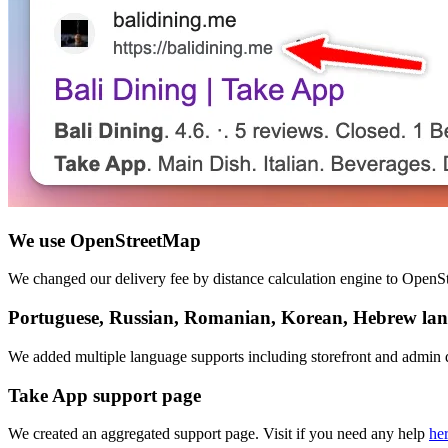
We use OpenStreetMap
We changed our delivery fee by distance calculation engine to OpenSt
Portuguese, Russian, Romanian, Korean, Hebrew la
We added multiple language supports including storefront and admin 
Take App support page
We created an aggregated support page. Visit if you need any help
he