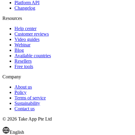
Platform API
Changelog
Resources
Help center
Customer reviews
Video guides
Webinar
Blog
Available countries
Resellers
Free tools
Company
About us
Policy
Terms of service
Sustainability
Contact us
© 2026 Take App Pte Ltd
English