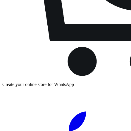
Create your online store for WhatsApp