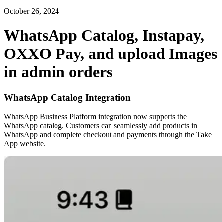
October 26, 2024
WhatsApp Catalog, Instapay,
OXXO Pay, and upload Images
in admin orders
WhatsApp Catalog Integration
WhatsApp Business Platform integration now supports the
WhatsApp catalog. Customers can seamlessly add products in
WhatsApp and complete checkout and payments through the Take
App website.