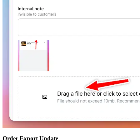
Order Export Update