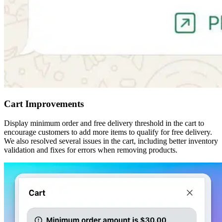
Cart Improvements
Display minimum order and free delivery threshold in the cart to
encourage customers to add more items to qualify for free delivery.
We also resolved several issues in the cart, including better inventory
validation and fixes for errors when removing products.