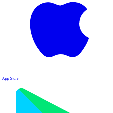
App Store