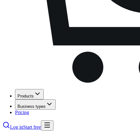
Products
Business types
Pricing
Log in
Start free