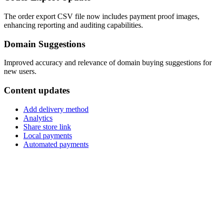
The order export CSV file now includes payment proof images,
enhancing reporting and auditing capabilities.
Domain Suggestions
Improved accuracy and relevance of domain buying suggestions for
new users.
Content updates
Add delivery method
Analytics
Share store link
Local payments
Automated payments