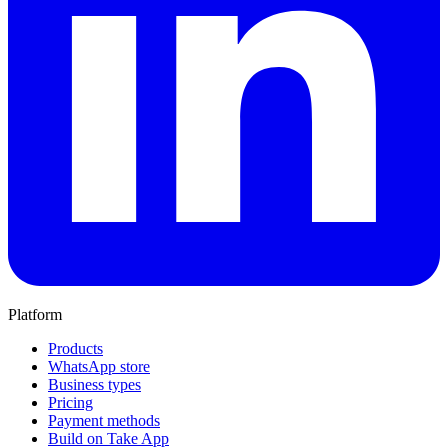
Platform
Products
WhatsApp store
Business types
Pricing
Payment methods
Build on Take App