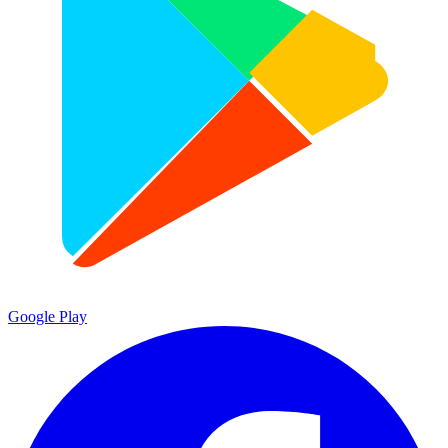
Google Play