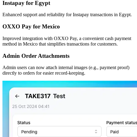
Instapay for Egypt
Enhanced support and reliability for Instapay transactions in Egypt.
OXXO Pay for Mexico
Improved integration with OXXO Pay, a convenient cash payment
method in Mexico that simplifies transactions for customers.
Admin Order Attachments
Admin users can now attach internal images (e.g., payment proof)
directly to orders for easier record-keeping.