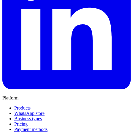
Platform
Products
WhatsApp store
Business types
Pricing
Payment methods