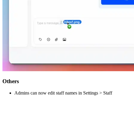
Others
Admins can now edit staff names in Settings > Staff