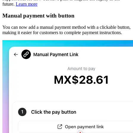
future.
Learn more
Manual payment with button
You can now add a manual payment method with a clickable button,
making it easier for customers to complete payment instructions.