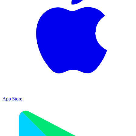
App Store