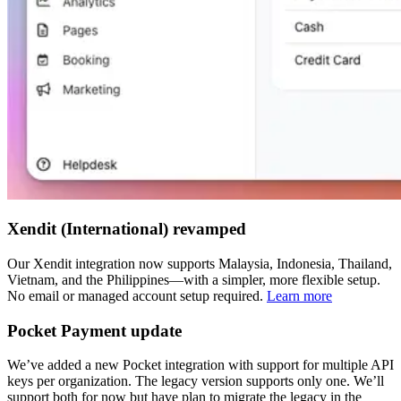
Xendit (International) revamped
Our Xendit integration now supports Malaysia, Indonesia, Thailand,
Vietnam, and the Philippines—with a simpler, more flexible setup.
No email or managed account setup required.
Learn more
Pocket Payment update
We’ve added a new Pocket integration with support for multiple API
keys per organization. The legacy version supports only one. We’ll
support both for now but have plan to migrate the legacy in the