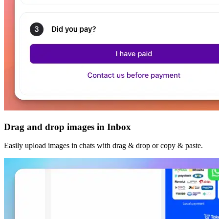
Drag and drop images in Inbox
Easily upload images in chats with drag & drop or copy & paste.