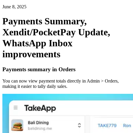
June 8, 2025
Payments Summary,
Xendit/PocketPay Update,
WhatsApp Inbox
improvements
Payments summary in Orders
You can now view payment totals directly in Admin > Orders,
making it easier to tally daily sales.