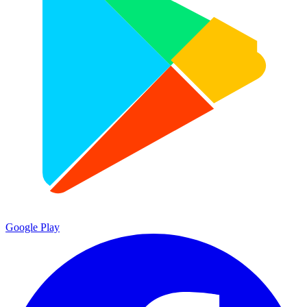
Google Play