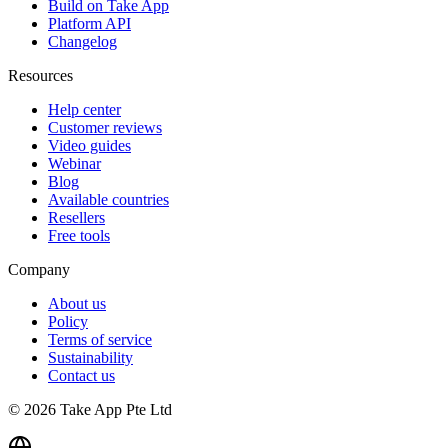
Build on Take App
Platform API
Changelog
Resources
Help center
Customer reviews
Video guides
Webinar
Blog
Available countries
Resellers
Free tools
Company
About us
Policy
Terms of service
Sustainability
Contact us
© 2026 Take App Pte Ltd