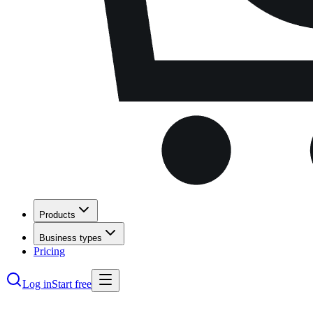
Products
Business types
Pricing
Log in
Start free