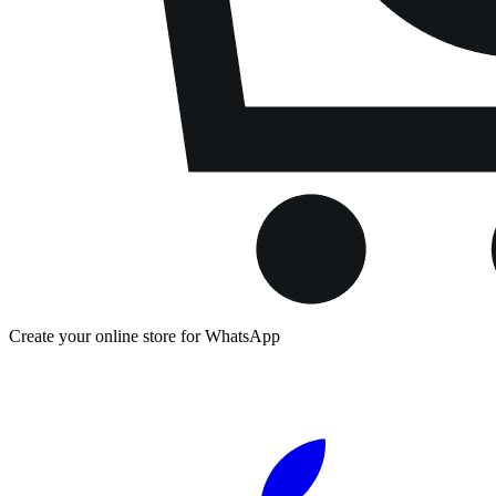
Create your online store for WhatsApp