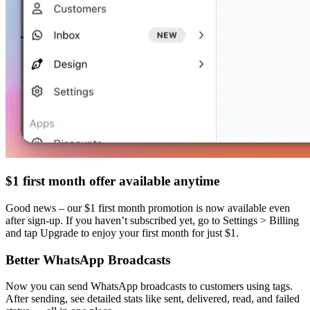
$1 first month offer available anytime
Good news – our $1 first month promotion is now available even
after sign-up. If you haven’t subscribed yet, go to Settings > Billing
and tap Upgrade to enjoy your first month for just $1.
Better WhatsApp Broadcasts
Now you can send WhatsApp broadcasts to customers using tags.
After sending, see detailed stats like sent, delivered, read, and failed