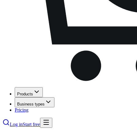
Products
Business types
Pricing
Log in
Start free