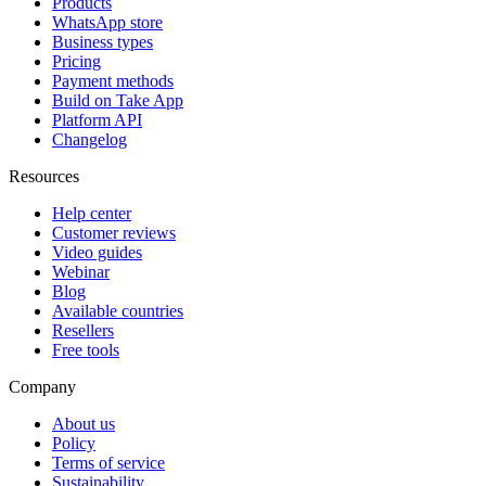
Products
WhatsApp store
Business types
Pricing
Payment methods
Build on Take App
Platform API
Changelog
Resources
Help center
Customer reviews
Video guides
Webinar
Blog
Available countries
Resellers
Free tools
Company
About us
Policy
Terms of service
Sustainability