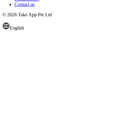
Contact us
© 2026 Take App Pte Ltd
English