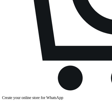
Create your online store for WhatsApp