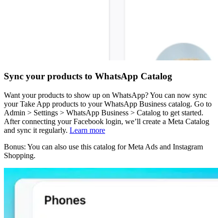
Sync your products to WhatsApp Catalog
Want your products to show up on WhatsApp? You can now sync
your Take App products to your WhatsApp Business catalog. Go to
Admin > Settings > WhatsApp Business > Catalog to get started.
After connecting your Facebook login, we’ll create a Meta Catalog
and sync it regularly.
Learn more
Bonus: You can also use this catalog for Meta Ads and Instagram
Shopping.