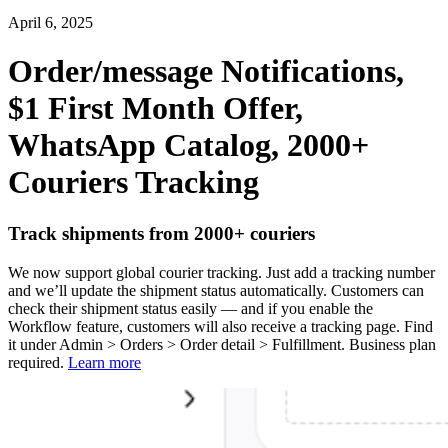
April 6, 2025
Order/message Notifications,
$1 First Month Offer,
WhatsApp Catalog, 2000+
Couriers Tracking
Track shipments from 2000+ couriers
We now support global courier tracking. Just add a tracking number
and we’ll update the shipment status automatically. Customers can
check their shipment status easily — and if you enable the
Workflow feature, customers will also receive a tracking page. Find
it under Admin > Orders > Order detail > Fulfillment. Business plan
required.
Learn more