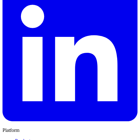
Platform