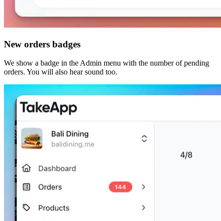
New orders badges
We show a badge in the Admin menu with the number of pending
orders. You will also hear sound too.