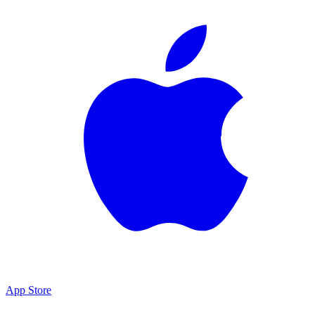
App Store