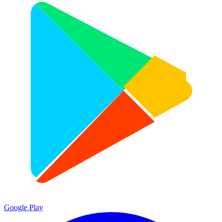
Google Play