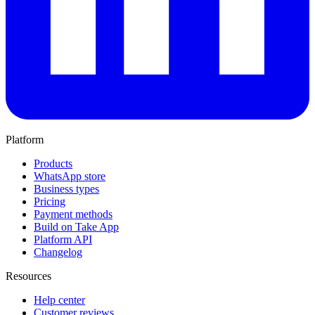
Platform
Products
WhatsApp store
Business types
Pricing
Payment methods
Build on Take App
Platform API
Changelog
Resources
Help center
Customer reviews