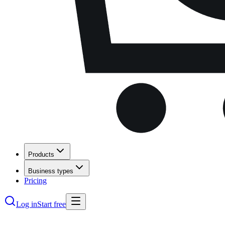
Products
Business types
Pricing
Log in
Start free