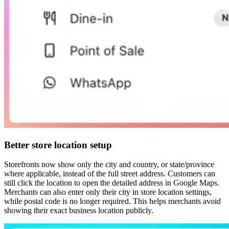
Better store location setup
Storefronts now show only the city and country, or state/province
where applicable, instead of the full street address. Customers can
still click the location to open the detailed address in Google Maps.
Merchants can also enter only their city in store location settings,
while postal code is no longer required. This helps merchants avoid
showing their exact business location publicly.