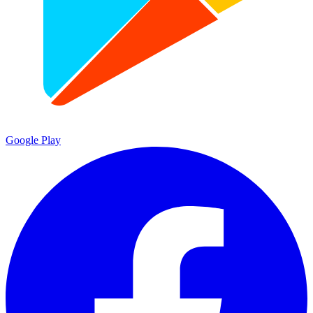
Google Play