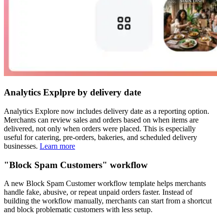
Analytics Explpre by delivery date
Analytics Explore now includes delivery date as a reporting option.
Merchants can review sales and orders based on when items are
delivered, not only when orders were placed. This is especially
useful for catering, pre-orders, bakeries, and scheduled delivery
businesses.
Learn more
"Block Spam Customers" workflow
A new Block Spam Customer workflow template helps merchants
handle fake, abusive, or repeat unpaid orders faster. Instead of
building the workflow manually, merchants can start from a shortcut
and block problematic customers with less setup.