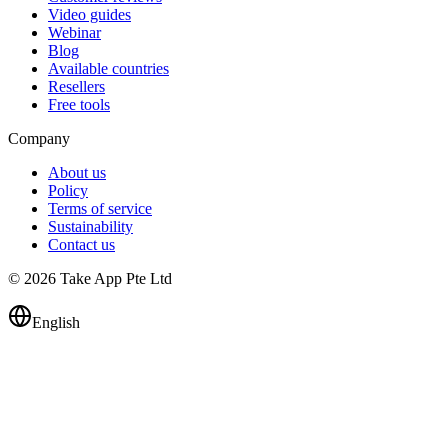
Video guides
Webinar
Blog
Available countries
Resellers
Free tools
Company
About us
Policy
Terms of service
Sustainability
Contact us
© 2026 Take App Pte Ltd
English