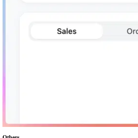
Others