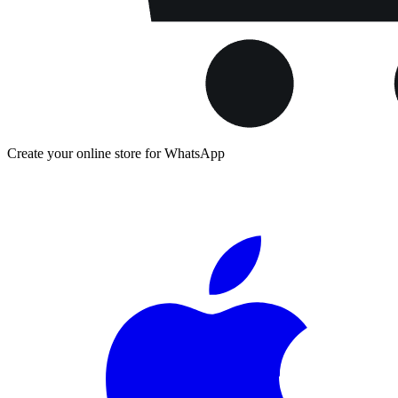
Create your online store for WhatsApp