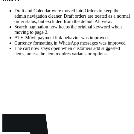
Draft and Calendar were moved into Orders to keep the
admin navigation cleaner. Draft orders are treated as a normal
order status, but excluded from the default All view.
Search pagination now keeps the original keyword when
moving to page 2.
ATH Móvil payment link behavior was improved.
Currency formatting in WhatsApp messages was improved
The cart now stays open when customers add suggested
items, unless the item requires variants or options.