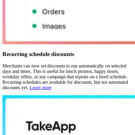
Recurring schedule discounts
Merchants can now set discounts to run automatically on selected
days and times. This is useful for lunch promos, happy hours,
weekday offers, or any campaign that repeats on a fixed schedule.
Recurring schedules are available for discounts, but not automated
discounts yet.
Learn more