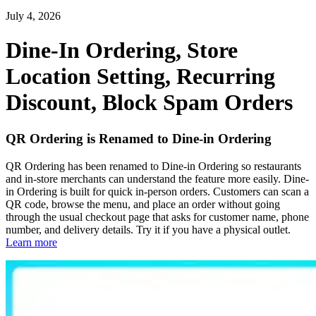
July 4, 2026
Dine-In Ordering, Store
Location Setting, Recurring
Discount, Block Spam Orders
QR Ordering is Renamed to Dine-in Ordering
QR Ordering has been renamed to Dine-in Ordering so restaurants
and in-store merchants can understand the feature more easily. Dine-
in Ordering is built for quick in-person orders. Customers can scan a
QR code, browse the menu, and place an order without going
through the usual checkout page that asks for customer name, phone
number, and delivery details. Try it if you have a physical outlet.
Learn more