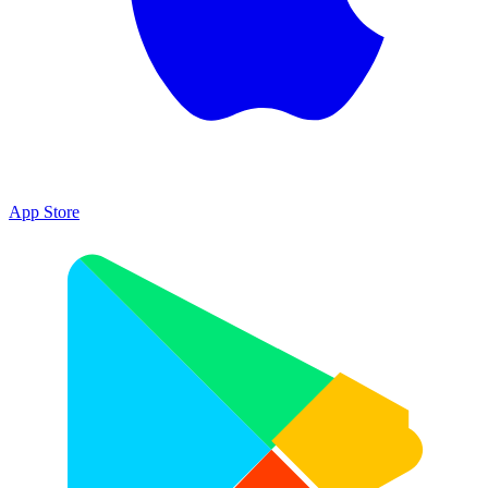
App Store