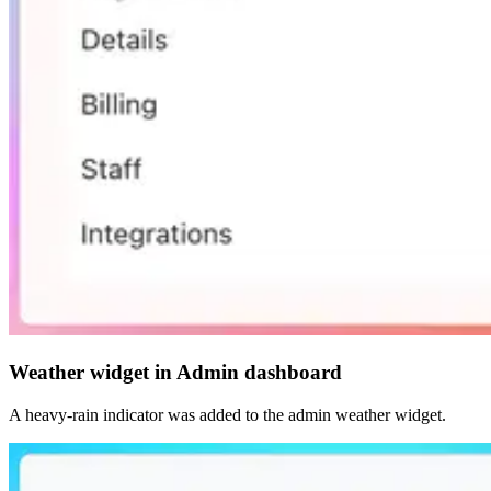
Weather widget in Admin dashboard
A heavy-rain indicator was added to the admin weather widget.