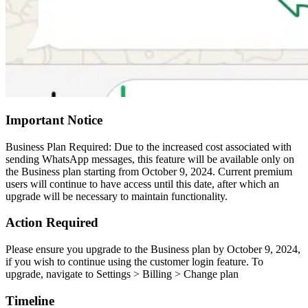
Important Notice
Business Plan Required: Due to the increased cost associated with
sending WhatsApp messages, this feature will be available only on
the Business plan starting from October 9, 2024. Current premium
users will continue to have access until this date, after which an
upgrade will be necessary to maintain functionality.
Action Required
Please ensure you upgrade to the Business plan by October 9, 2024,
if you wish to continue using the customer login feature. To
upgrade, navigate to Settings > Billing > Change plan
Timeline