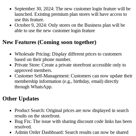
September 30, 2024: The new customer login feature will be
launched. Existing premium plan stores will have access to
use this feature.
October 9, 2024: Only stores on the Business plan will be
able to use the new customer login feature
New Features (Coming soon together)
Wholesale Pricing: Display different prices to customers
based on their phone number.
Private Store: Create a private storefront accessible only to
approved members.
Customer Self-Management: Customers can now update their
membership information (e.g., birthday, email) directly
through WhatsApp.
Other Updates
Product Search: Original prices are now displayed in search
results on the storefront.
Bug Fix: The issue with sharing discount code links has been
resolved.
Admin Order Dashboard: Search results can now be shared