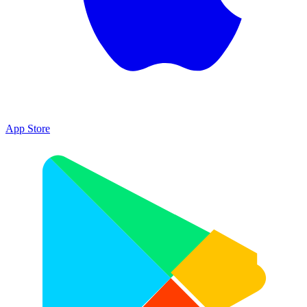
App Store