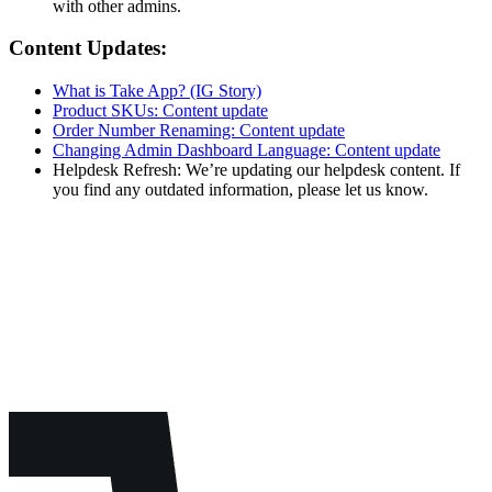
with other admins.
Content Updates:
What is Take App? (IG Story)
Product SKUs: Content update
Order Number Renaming: Content update
Changing Admin Dashboard Language: Content update
Helpdesk Refresh: We’re updating our helpdesk content. If
you find any outdated information, please let us know.