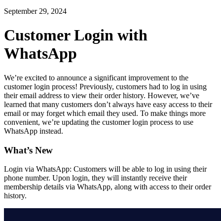
September 29, 2024
Customer Login with
WhatsApp
We’re excited to announce a significant improvement to the
customer login process! Previously, customers had to log in using
their email address to view their order history. However, we’ve
learned that many customers don’t always have easy access to their
email or may forget which email they used. To make things more
convenient, we’re updating the customer login process to use
WhatsApp instead.
What’s New
Login via WhatsApp: Customers will be able to log in using their
phone number. Upon login, they will instantly receive their
membership details via WhatsApp, along with access to their order
history.