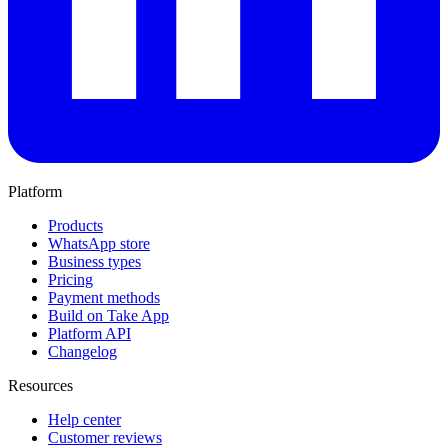
Platform
Products
WhatsApp store
Business types
Pricing
Payment methods
Build on Take App
Platform API
Changelog
Resources
Help center
Customer reviews