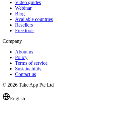
Video guides
Webinar
Blog
Available countries
Resellers
Free tools
Company
About us
Policy
Terms of service
Sustainability
Contact us
© 2026 Take App Pte Ltd
English