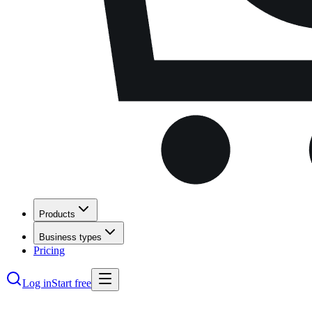
Products
Business types
Pricing
Log in
Start free