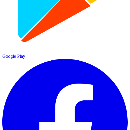
Google Play