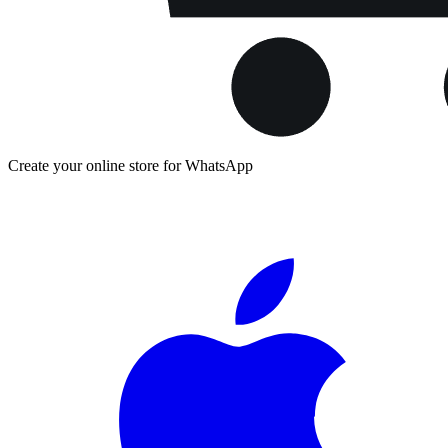
Create your online store for WhatsApp