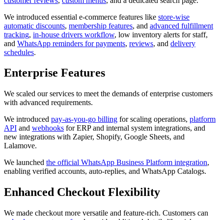
customer reviews
,
custom menus
, and a dedicated search page.
We introduced essential e-commerce features like
store-wise
automatic discounts
,
membership features
, and
advanced fulfillment
tracking
,
in-house drivers workflow
, low inventory alerts for staff,
and
WhatsApp reminders for payments
,
reviews
, and
delivery
schedules
.
Enterprise Features
We scaled our services to meet the demands of enterprise customers
with advanced requirements.
We introduced
pay-as-you-go billing
for scaling operations,
platform
API
and
webhooks
for ERP and internal system integrations, and
new integrations with Zapier, Shopify, Google Sheets, and
Lalamove.
We launched
the official WhatsApp Business Platform integration
,
enabling verified accounts, auto-replies, and WhatsApp Catalogs.
Enhanced Checkout Flexibility
We made checkout more versatile and feature-rich. Customers can