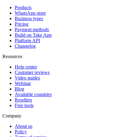
Products
WhatsApp store
Business types
Pricing
Payment methods
Build on Take App
Platform API
Changelog
Resources
Help center
Customer reviews
Video guides
Webinar
Blog
Available countries
Resellers
Free tools
Company
About us
Policy