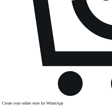
Create your online store for WhatsApp