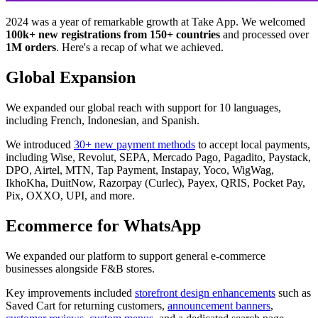
2024 was a year of remarkable growth at Take App. We welcomed
100k+ new registrations from 150+ countries
and processed over
1M orders
. Here's a recap of what we achieved.
Global Expansion
We expanded our global reach with support for 10 languages,
including French, Indonesian, and Spanish.
We introduced
30+ new payment methods
to accept local payments,
including Wise, Revolut, SEPA, Mercado Pago, Pagadito, Paystack,
DPO, Airtel, MTN, Tap Payment, Instapay, Yoco, WigWag,
IkhoKha, DuitNow, Razorpay (Curlec), Payex, QRIS, Pocket Pay,
Pix, OXXO, UPI, and more.
Ecommerce for WhatsApp
We expanded our platform to support general e-commerce
businesses alongside F&B stores.
Key improvements included
storefront design enhancements
such as
Saved Cart for returning customers,
announcement banners
,