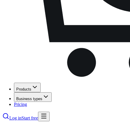
Products
Business types
Pricing
Log in
Start free