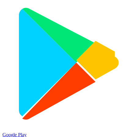
Google Play