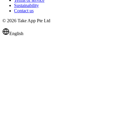
Terms of service
Sustainability
Contact us
© 2026 Take App Pte Ltd
English