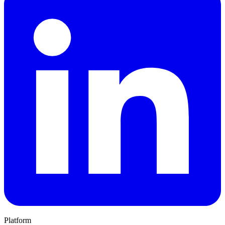
Platform