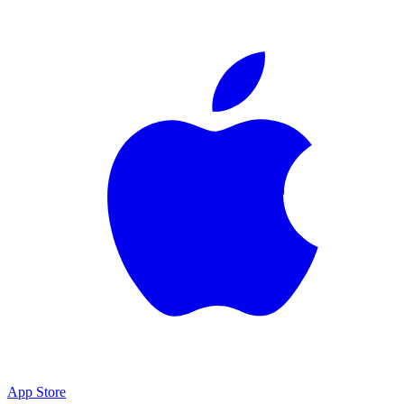
App Store