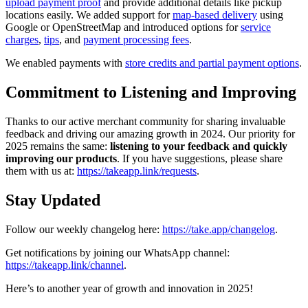
upload payment proof
and provide additional details like pickup
locations easily. We added support for
map-based delivery
using
Google or OpenStreetMap and introduced options for
service
charges
,
tips
, and
payment processing fees
.
We enabled payments with
store credits and partial payment options
.
Commitment to Listening and Improving
Thanks to our active merchant community for sharing invaluable
feedback and driving our amazing growth in 2024. Our priority for
2025 remains the same:
listening to your feedback and quickly
improving our products
. If you have suggestions, please share
them with us at:
https://takeapp.link/requests
.
Stay Updated
Follow our weekly changelog here:
https://take.app/changelog
.
Get notifications by joining our WhatsApp channel:
https://takeapp.link/channel
.
Here’s to another year of growth and innovation in 2025!