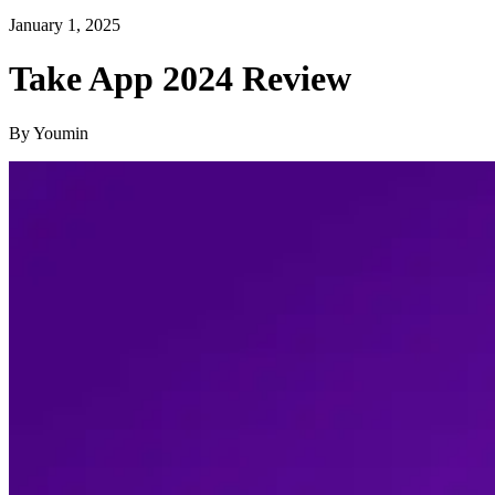
January 1, 2025
Take App 2024 Review
By Youmin